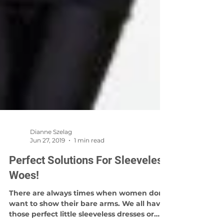
Dianne Szelag
Jun 27, 2019
1 min read
Perfect Solutions For Sleeveless
Woes!
There are always times when women don't
want to show their bare arms. We all have