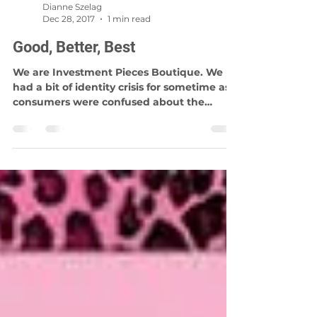
Dianne Szelag
Dec 28, 2017
1 min read
Good, Better, Best
We are Investment Pieces Boutique. We
had a bit of identity crisis for sometime as
consumers were confused about the
name. The word...