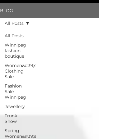
BLOG
All Posts
All Posts
Winnipeg
fashion
boutique
Women&#39;s
Clothing
Sale
Fashion
Sale
Winnipeg
Jewellery
Trunk
Show
Spring
Women&#39;s