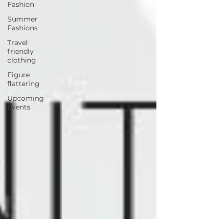
Fashion
Summer
Fashions
Travel
friendly
clothing
Figure
flattering
Upcoming
Events