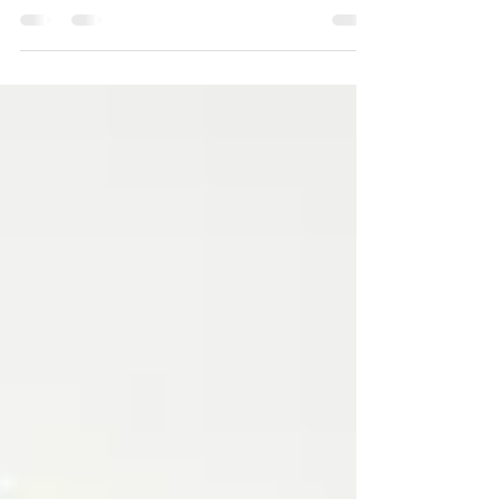
those perfect little sleeveless dresses or
tops, and...