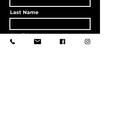
Last Name
Email
Message
Send