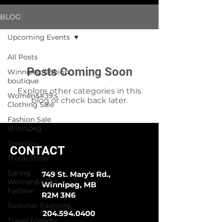
BLOG
Upcoming Events
All Posts
Posts Coming Soon
Winnipeg fashion
boutique
Explore other categories in this
Women&#39;s
blog or check back later.
Clothing Sale
Fashion Sale
Winnipeg
Jewellery
CONTACT
Trunk Show
Spring
749 St. Mary's Rd.,
Women&#39;s
Winnipeg, MB
Fashion
R2M 3N6
Summer Fashions
204.594.0400
Travel friendly