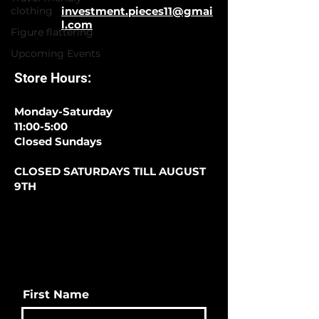
clothing
investment.pieces11@gmai
l.com
Figure flattering
Upcoming Events
Store Hours:
Monday-Saturday
11:00-5:00
Closed Sundays
CLOSED SATURDAYS TILL AUGUST
9TH
First Name