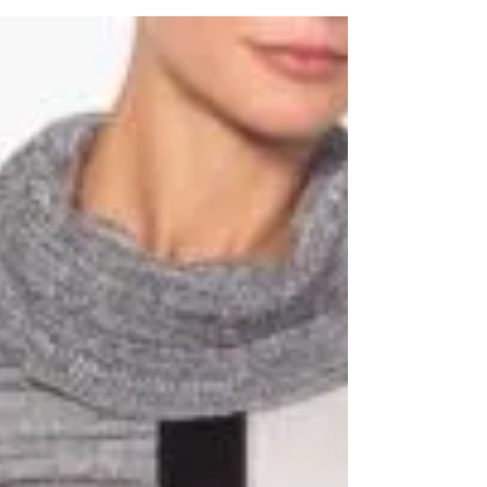
The final countdown to Christmas is
almost done, and so is the last minute rush
to get all your Christmas shopping done. If
you don't...