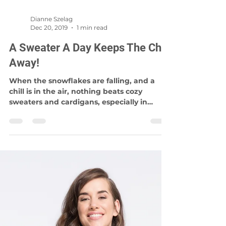
Dianne Szelag
Dec 20, 2019
1 min read
A Sweater A Day Keeps The Chill
Away!
When the snowflakes are falling, and a
chill is in the air, nothing beats cozy
sweaters and cardigans, especially in
Winnipeg! Knitwear...