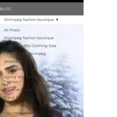
BLOG
Winnipeg fashion boutique
All Posts
Winnipeg fashion boutique
Women&#39;s Clothing Sale
Fashion Sale Winnipeg
Jewellery
Trunk Show
Spring Women&#39;s
Fashion
Summer Fashions
Travel friendly clothing
Figure flattering
Upcoming Events