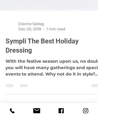
Dianne Szelag
Dec 20, 2019
1 min read
Sympli The Best Holiday
Dressing
With the festive season upon us, no doubt