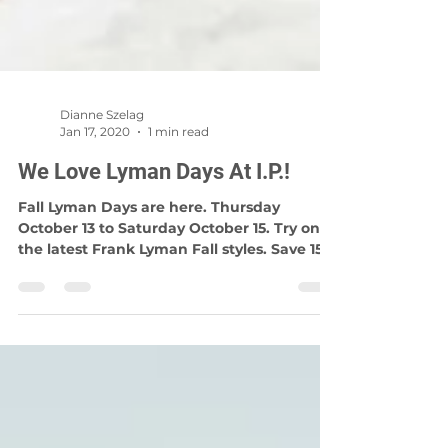
Dianne Szelag
Jan 17, 2020
1 min read
We Love Lyman Days At I.P.!
Fall Lyman Days are here. Thursday
October 13 to Saturday October 15. Try on
the latest Frank Lyman Fall styles. Save 15%
on any instore...