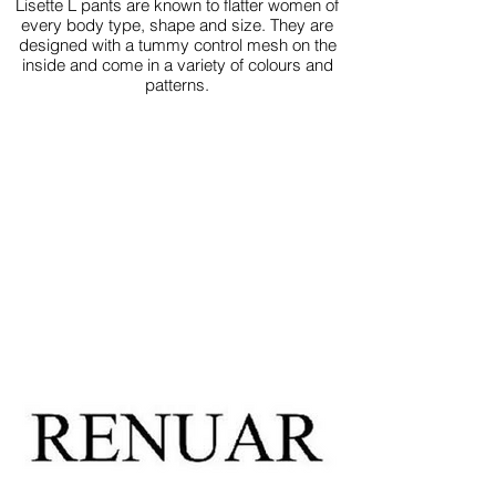
Lisette L pants are known to flatter women of
every body type, shape and size. They are
designed with a tummy control mesh on the
inside and come in a variety of colours and
patterns.