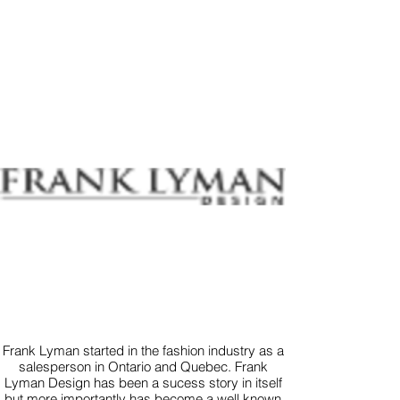
Frank Lyman started in the fashion industry as a
salesperson in Ontario and Quebec. Frank
Lyman Design has been a sucess story in itself
but more importantly has become a well known