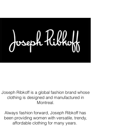
Joseph Ribkoff is a global fashion brand whose
clothing is designed and manufactured in
Montreal.
Always fashion forward, Joseph Ribkoff has
been providing women with versatile, trendy,
affordable clothing for many years.