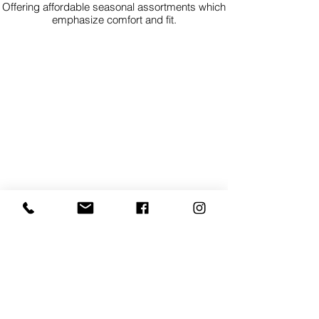
Offering affordable seasonal assortments which
emphasize comfort and fit.