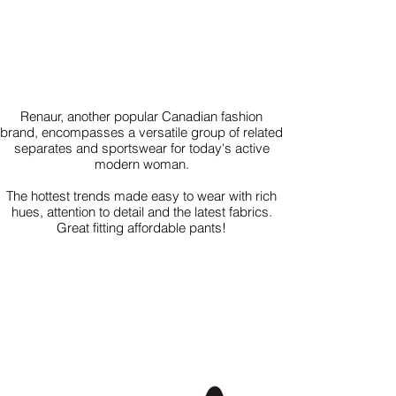
Renaur, another popular Canadian fashion
brand, encompasses a versatile group of related
separates and sportswear for today's active
modern woman.
The hottest trends made easy to wear with rich
hues, attention to detail and the latest fabrics.
Great fitting affordable pants!