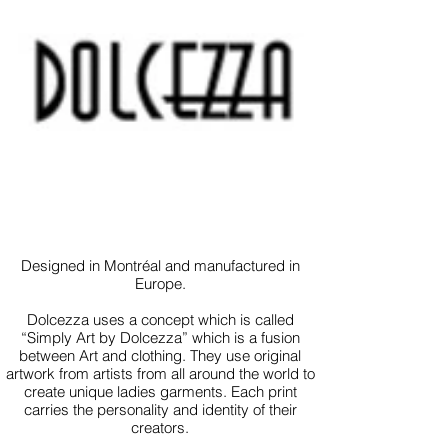
Designed in Montréal and manufactured in
Europe.
Dolcezza uses a concept which is called
“Simply Art by Dolcezza” which is a fusion
between Art and clothing. They use original
artwork from artists from all around the world to
create unique ladies garments. Each print
carries the personality and identity of their
creators.