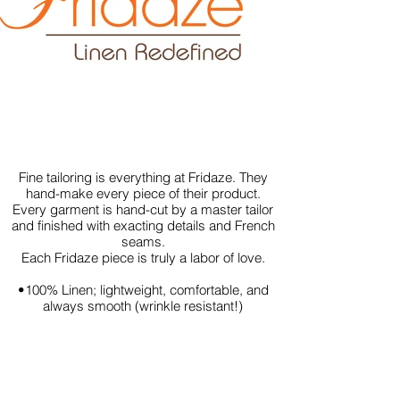
Fine tailoring is everything at Fridaze. They
hand-make every piece of their product.
Every garment is hand-cut by a master tailor
and finished with exacting details and French
seams.
Each Fridaze piece is truly a labor of love.
•100% Linen; lightweight, comfortable, and
always smooth (wrinkle resistant!)