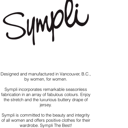
Designed and manufactured in Vancouver, B.C.,
by women, for women.
Sympli incorporates remarkable seasonless
fabrication in an array of fabulous colours. Enjoy
the stretch and the luxurious buttery drape of
jersey.
Sympli is committed to the beauty and integrity
of all women and offers positive clothes for their
wardrobe. Sympli The Best!