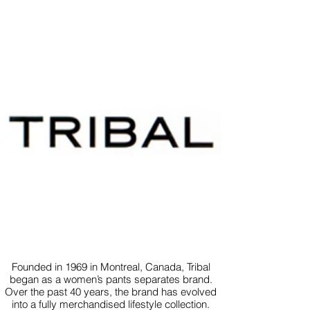
Founded in 1969 in Montreal, Canada, Tribal
began as a women’s pants separates brand.
Over the past 40 years, the brand has evolved
into a fully merchandised lifestyle collection.