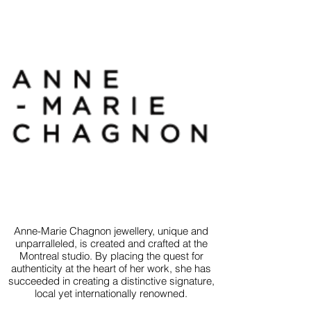
Anne-Marie Chagnon jewellery, unique and
unparralleled, is created and crafted at the
Montreal studio. By placing the quest for
authenticity at the heart of her work, she has
succeeded in creating a distinctive signature,
local yet internationally renowned.