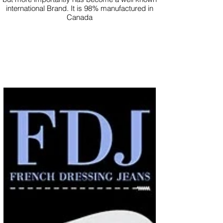
international Brand. It is 98% manufactured in
Canada