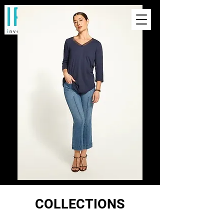
COLLECTIONS