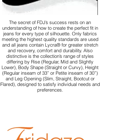
The secret of FDJ’s success rests on an
understanding of how to create the perfect fit in
jeans for every type of silhouette. Only fabrics
meeting the highest quality standards are used
and all jeans contain Lycra® for greater stretch
and recovery, comfort and durability. Also
distinctive is the collection’s range of styles
differing by Rise (Regular, Mid and Slightly
Lower), Body Shape (Straight or Curvy), Height
(Regular inseam of 33” or Petite inseam of 30”)
and Leg Opening (Slim, Straight, Bootcut or
Flared), designed to satisfy individual needs and
preferences.