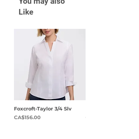
You may also
Like
Foxcroft-Taylor 3/4 Slv
Foxcroft-Dianna Lon
Price
Price
CA$156.00
CA$158.00