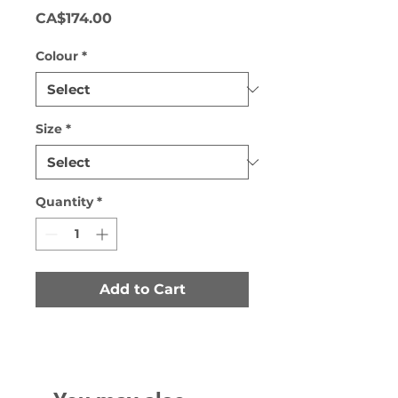
Price
CA$174.00
Colour
*
Size
*
Quantity
*
Add to Cart