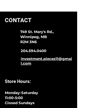
CONTACT
749 St. Mary's Rd.,
Winnipeg, MB
R2M 3N6
204.594.0400
investment.pieces11@gmai
l.com
Store Hours:
Monday-Saturday
11:00-5:00
Closed Sundays