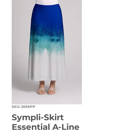
SKU: 2696PP
Sympli-Skirt
Essential A-Line