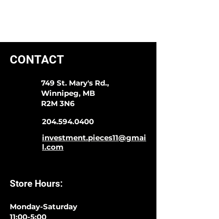
CONTACT
749 St. Mary's Rd.,
Winnipeg, MB
R2M 3N6
204.594.0400
investment.pieces11@gmai
l.com
Store Hours:
Monday-Saturday
11:00-5:00