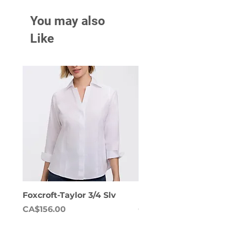
You may also
Like
Foxcroft-Taylor 3/4 Slv
Foxcroft-Dianna Lon
Price
Price
CA$156.00
CA$158.00