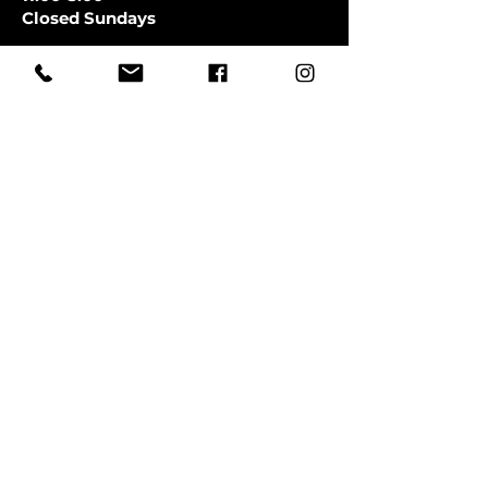
Closed Sundays
CLOSED SATURDAYS TILL AUGUST
9TH
First Name
Last Name
Email