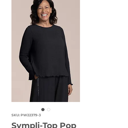
SKU: PW22379-3
Sympli-Top Pop