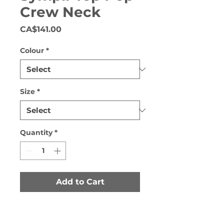
Crew Neck
Price
CA$141.00
Colour
*
Size
*
Quantity
*
Add to Cart