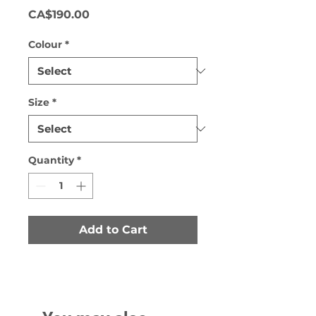
Price
CA$190.00
Colour
*
Size
*
Quantity
*
Add to Cart