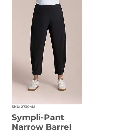
SKU: 27304M
Sympli-Pant
Narrow Barrel