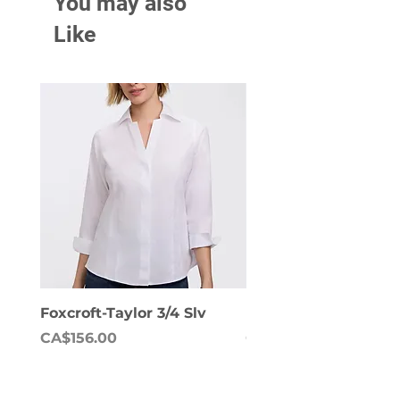
You may also
Like
Foxcroft-Taylor 3/4 Slv
Foxcroft-Dianna Lon
Price
Price
CA$156.00
CA$158.00