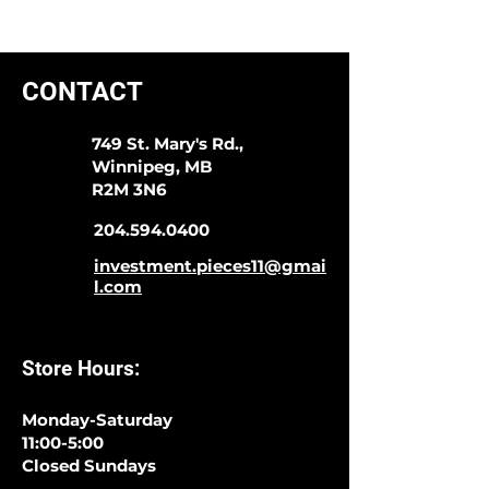
CONTACT
749 St. Mary's Rd.,
Winnipeg, MB
R2M 3N6
204.594.0400
investment.pieces11@gmai
l.com
Store Hours:
Monday-Saturday
11:00-5:00
Closed Sundays