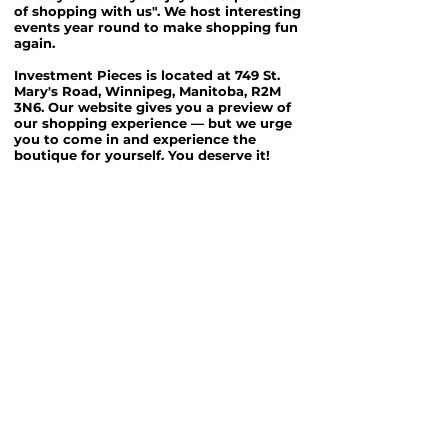
of shopping with us". We host interesting
events year round to make shopping fun
again.
Investment Pieces is located at 749 St.
Mary's Road, Winnipeg, Manitoba, R2M
3N6. Our website gives you a preview of
our shopping experience — but we urge
you to come in and experience the
boutique for yourself. You deserve it!