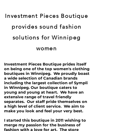
Investment Pieces Boutique
provides sound fashion
solutions for Winnipeg
women
Investment Pieces Boutique prides itself
on being one of the top women's clothing
boutiques in Winnipeg. We proudly boast
a wide selection of Canadian brands
including the largest collection of Sympli
in Winnipeg. Our boutique caters to
young and young at heart. We have an
extensive range of travel friendly
separates. Our staff pride themselves on
a high level of client service. We aim to
make you look and feel your very best.
I started this boutique in 2011 wishing to
merge my passion for the business of
fashion with a love for art. The store