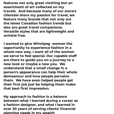
features not only great clothing but an
assortment of art collected on my
travels. And because many of our store's
clientele share my passion for travel, we
feature many brands that not only are
the latest Canadian fashion trends but
also are great travel companions.
Versatile styles that are lightweight and
wrinkle free.
I wanted to give Winnipeg women the
opportunity to experience fashion in a
whole new way. I want all of the women
we serve to feel special. Our capable staff
are there to guide you on a journey to a
new look or maybe a new you. We
understand that a small change in a
person's appearance can help their whole
demeanour and how people perceive
them. We have even helped people get
their first job just be helping them make
that best first impression.
My approach to fashion is a balance
between what I learned during a career as
a fashion designer, and what I learned in
over 30 years of serving clients' financial
planning needs in my wealth