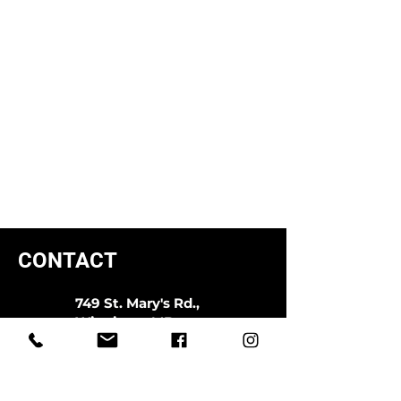
CONTACT
749 St. Mary's Rd.,
Winnipeg, MB
R2M 3N6
204.594.0400