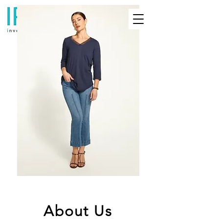
About Us