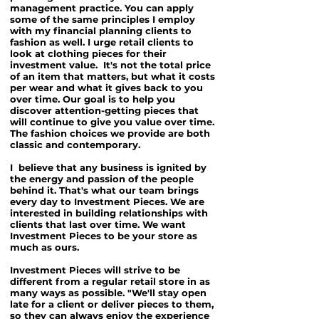
management practice. You can apply
some of the same principles I employ
with my financial planning clients to
fashion as well. I urge retail clients to
look at clothing pieces for their
investment value. It's not the total price
of an item that matters, but what it costs
per wear and what it gives back to you
over time. Our goal is to help you
discover attention-getting pieces that
will continue to give you value over time.
The fashion choices we provide are both
classic and contemporary.
I believe that any business is ignited by
the energy and passion of the people
behind it. That's what our team brings
every day to Investment Pieces. We are
interested in building relationships with
clients that last over time. We want
Investment Pieces to be your store as
much as ours.
Investment Pieces will strive to be
different from a regular retail store in as
many ways as possible. "We'll stay open
late for a client or deliver pieces to them,
so they can always enjoy the experience