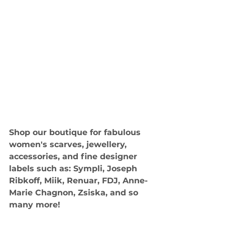
Shop our boutique for fabulous 
women's scarves, jewellery, 
accessories, and fine designer 
labels such as: Sympli, Joseph 
Ribkoff, Miik, Renuar, FDJ, Anne-
Marie Chagnon, Zsiska, and so 
many more!