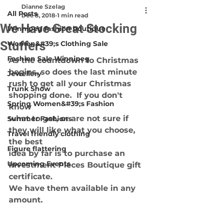
Dianne Szelag
All Posts
Dec 8, 2018
1 min read
We Have Great Stocking
Winnipeg fashion boutique
Stuffers
Women&#39;s Clothing Sale
Fashion Sale Winnipeg
As the countdown to Christmas 
begins, so does the last minute
Jewellery
rush to get all your Christmas 
Trunk Show
shopping done.  If you don't 
Spring Women&#39;s Fashion
know
what to get, or are not sure if 
Summer Fashions
they will like what you choose, 
Travel friendly clothing
the best
Figure flattering
idea by far is to purchase an 
Upcoming Events
Investment Pieces Boutique gift 
certificate.
We have them available in any 
amount.