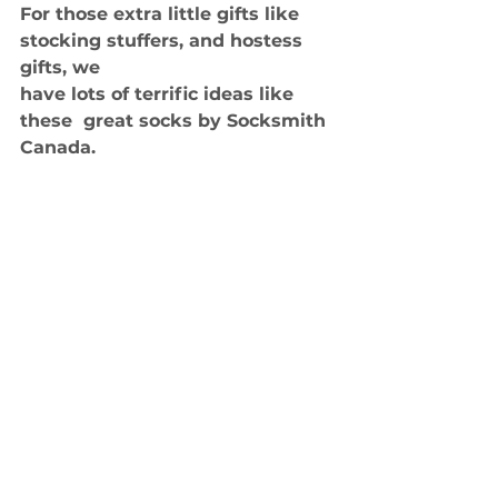
For those extra little gifts like 
stocking stuffers, and hostess 
gifts, we 
have lots of terrific ideas like 
these  great socks by Socksmith 
Canada.