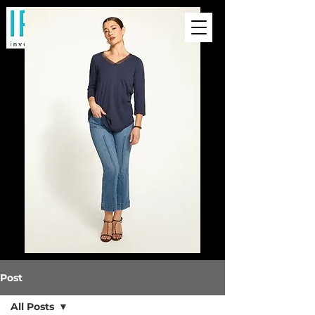
Post
All Posts