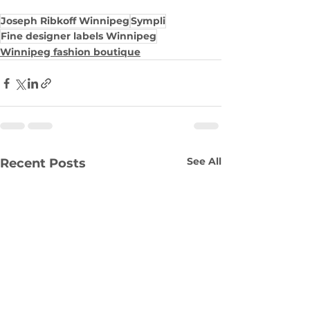
Joseph Ribkoff Winnipeg
Sympli
Fine designer labels Winnipeg
Winnipeg fashion boutique
See All
Recent Posts