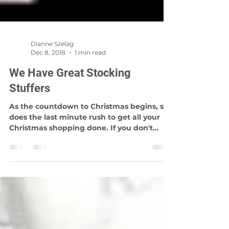
Dianne Szelag
Dec 8, 2018
1 min read
We Have Great Stocking
Stuffers
As the countdown to Christmas begins, so
does the last minute rush to get all your
Christmas shopping done. If you don't
know what to...