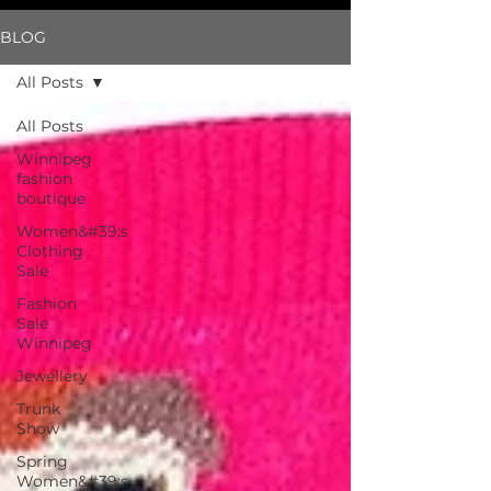
BLOG
All Posts
All Posts
Winnipeg
fashion
boutique
Women&#39;s
Clothing
Sale
Fashion
Sale
Winnipeg
Jewellery
Trunk
Show
Spring
Women&#39;s