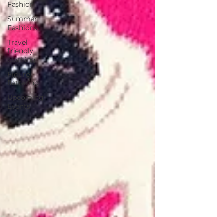
Fashion
Summer
Fashions
Travel
friendly
clothing
Figure
flattering
Upcoming
Events