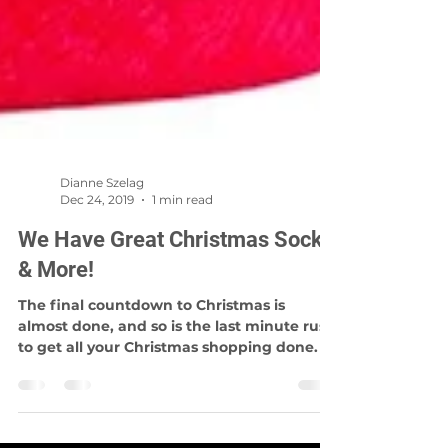
Dianne Szelag
Dec 24, 2019
1 min read
We Have Great Christmas Socks
& More!
The final countdown to Christmas is
almost done, and so is the last minute rush
to get all your Christmas shopping done. If
you don't...