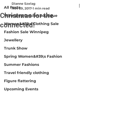
Dianne Szelag
All Posts
Nov 29, 2017
1 min read
Christmas for the
Winnipeg fashion boutique
connected!
Women&#39;s Clothing Sale
Fashion Sale Winnipeg
Jewellery
Trunk Show
Spring Women&#39;s Fashion
Summer Fashions
Travel friendly clothing
Figure flattering
Upcoming Events