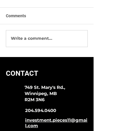
Comments
Write a comment...
Sympli -The Best Way To
We Have Great 
Start 2020!
Socks & More!
CONTACT
749 St. Mary's Rd.,
Winnipeg, MB
R2M 3N6
204.594.0400
investment.pieces11@gmai
l.com