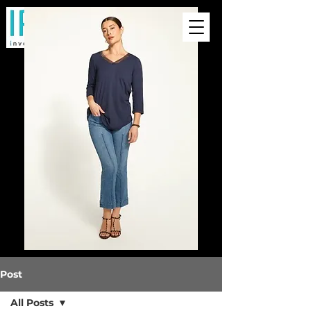
Post
All Posts