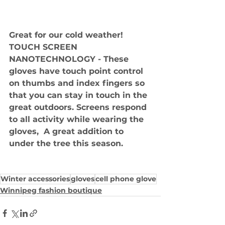
Great for our cold weather!  
TOUCH SCREEN 
NANOTECHNOLOGY - These 
gloves have touch point control 
on thumbs and index fingers so 
that you can stay in touch in the 
great outdoors. Screens respond 
to all activity while wearing the 
gloves,  A great addition to 
under the tree this season.
Winter accessories
gloves
cell phone glove
Winnipeg fashion boutique