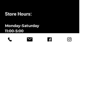
Store Hours:
Monday-Saturday
11:00-5:00
Closed Sundays
CLOSED SATURDAYS TILL AUGUST
9TH
First Name
Last Name