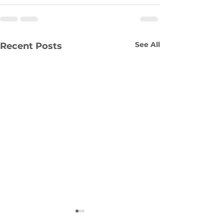
See All
Recent Posts