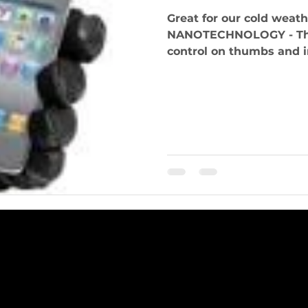
Great for our cold weather! TOUCH S
NANOTECHNOLOGY - Thes
control on thumbs and in