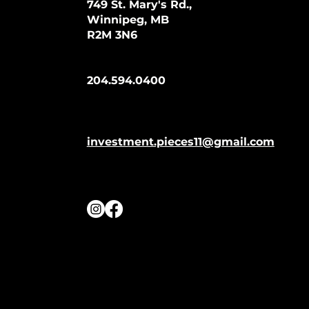
749 St. Mary's Rd.,
Winnipeg, MB
R2M 3N6
204.594.0400
investment.pieces11@gmail.com