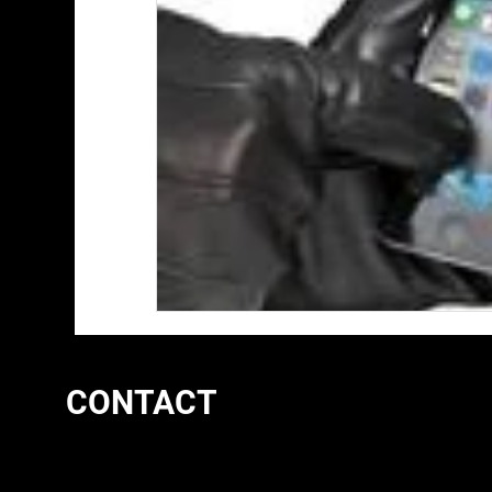
CONTACT