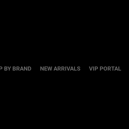
P BY BRAND
NEW ARRIVALS
VIP PORTAL