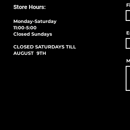
F
Store Hours:
Monday-Saturday
11:00-5:00
E
Closed Sundays
CLOSED SATURDAYS TILL
AUGUST 9TH
M