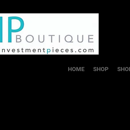
HOME
SHOP
SHO