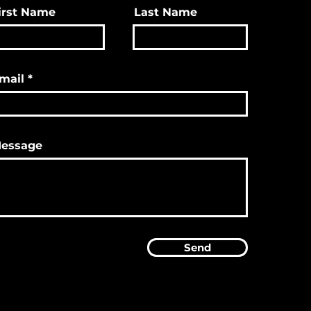
irst Name
Last Name
mail
essage
Send