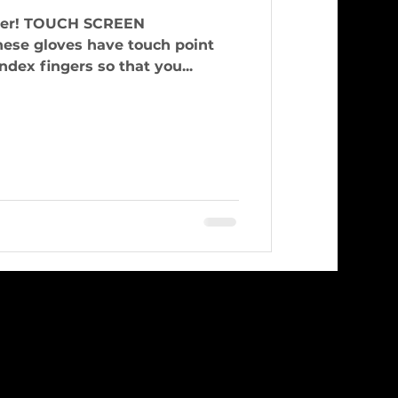
CREEN
e gloves have touch point
dex fingers so that you...