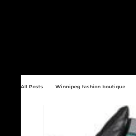
All Posts
Winnipeg fashion boutique
Trunk Show
Spring Women&#39;s F
Upcoming Events