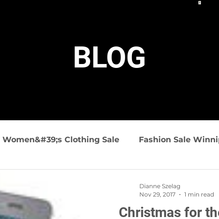
BLOG
Women&#39;s Clothing Sale
Fashion Sale Winn
ashion
Summer Fashions
Travel friendly clo
Dianne Szelag
Nov 29, 2017
1 min read
Christmas for t