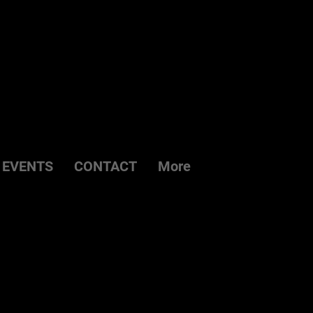
EVENTS
CONTACT
More