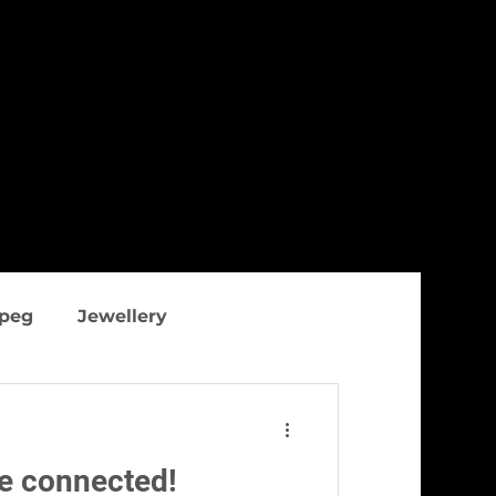
ipeg
Jewellery
thing
Figure flattering
he connected!