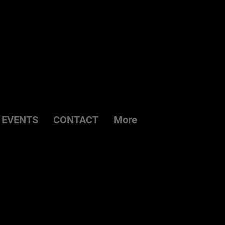
EVENTS
CONTACT
More