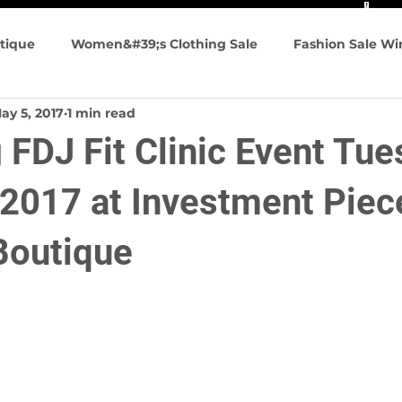
tique
Women&#39;s Clothing Sale
Fashion Sale W
ay 5, 2017
1 min read
n&#39;s Fashion
Summer Fashions
Travel friendly
FDJ Fit Clinic Event Tue
g Events
 2017 at Investment Piec
Boutique