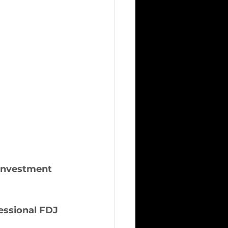
 Investment 
fessional FDJ 