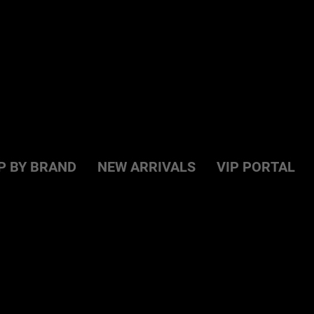
P BY BRAND
NEW ARRIVALS
VIP PORTAL