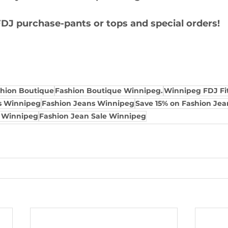
DJ purchase-pants or tops and special orders!
shion Boutique
Fashion Boutique Winnipeg.
Winnipeg FDJ Fit
s Winnipeg
Fashion Jeans Winnipeg
Save 15% on Fashion Je
s Winnipeg
Fashion Jean Sale Winnipeg