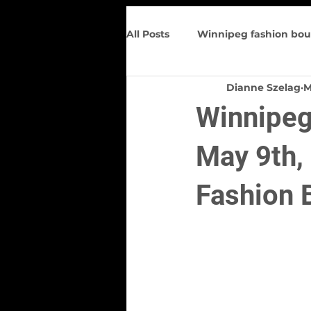
All Posts
Winnipeg fashion bou
Dianne Szelag
M
Trunk Show
Spring Wome
Winnipeg 
Figure flattering
Upcomin
May 9th,
Fashion 