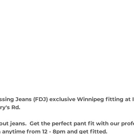
sing Jeans (FDJ) exclusive Winnipeg fitting at
ry's Rd. 
out jeans.  Get the perfect pant fit with our pro
 in anytime from 12 - 8pm and get fitted.