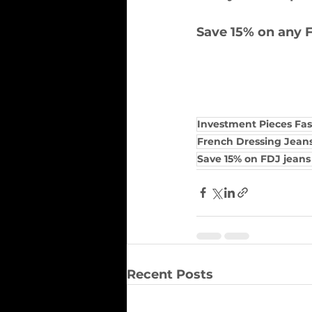
Save 15% on any F
Investment Pieces Fa
French Dressing Jean
Save 15% on FDJ jean
Recent Posts