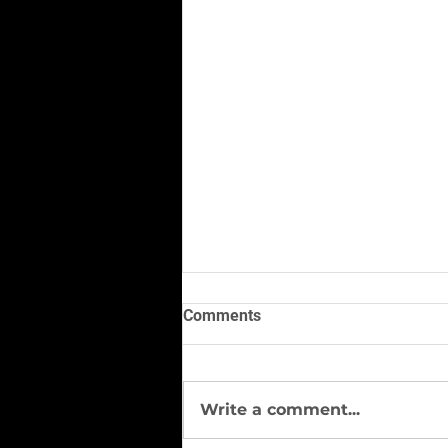
Comments
Write a comment...
#Vest of the Season