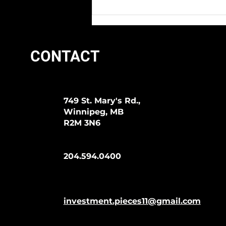
CONTACT
749 St. Mary's Rd.,
Winnipeg, MB
R2M 3N6
204.594.0400
investment.pieces11@gmail.com