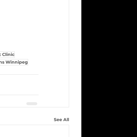
 Clinic
ans Winnipeg
See All