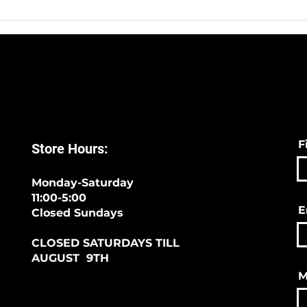
F
Store Hours:
Monday-Saturday
11:00-5:00
E
Closed Sundays
CLOSED SATURDAYS TILL
AUGUST 9TH
M