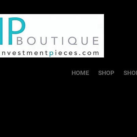
HOME
SHOP
SHO