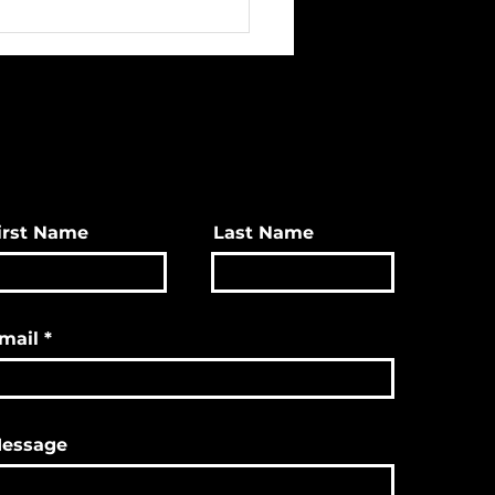
irst Name
Last Name
mail
essage