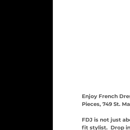
Enjoy French Dres
Pieces, 749 St. Ma
FDJ is not just ab
fit stylist.  Drop