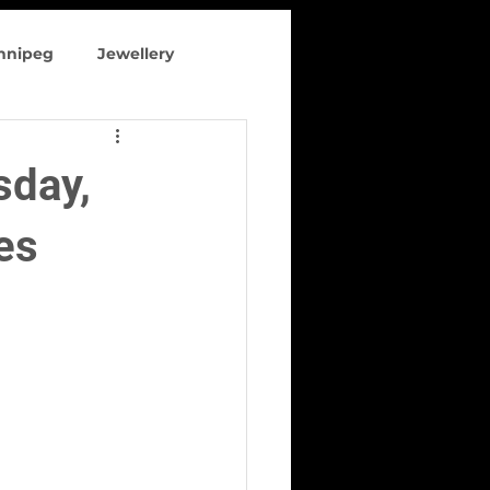
innipeg
Jewellery
 clothing
sday,
es