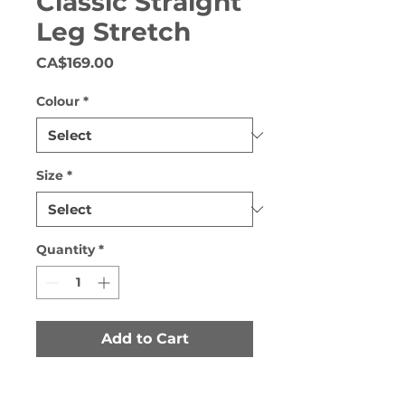
Classic Straight
Leg Stretch
Price
CA$169.00
Colour
*
Size
*
Quantity
*
Add to Cart