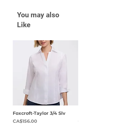
You may also
Like
Foxcroft-Taylor 3/4 Slv
Foxcroft-Dianna Lon
Price
Price
CA$156.00
CA$158.00