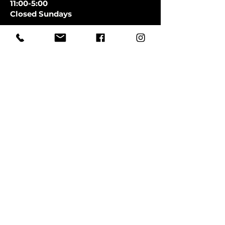
11:00-5:00
Closed Sundays
CLOSED SATURDAYS TILL AUGUST
9TH
First Name
Last Name
Email