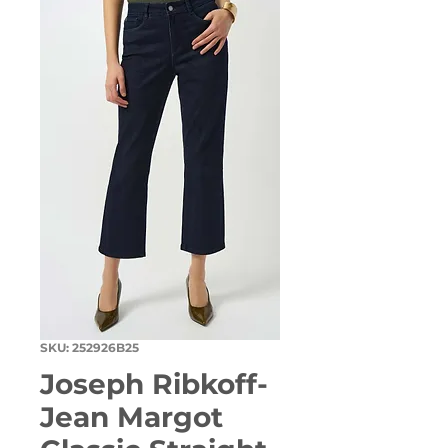
SKU: 252926B25
Joseph Ribkoff-
Jean Margot