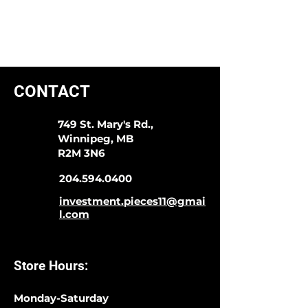
CONTACT
749 St. Mary's Rd.,
Winnipeg, MB
R2M 3N6
204.594.0400
investment.pieces11@gmai
l.com
Store Hours:
Monday-Saturday