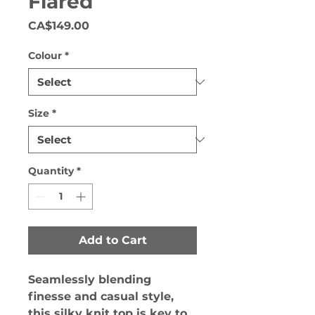
Flared
Price
CA$149.00
Colour
*
Size
*
Quantity
*
Add to Cart
Seamlessly blending
finesse and casual style,
this silky knit top is key to