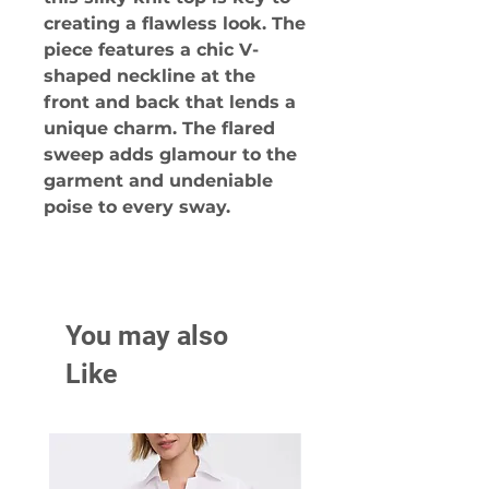
creating a flawless look. The
piece features a chic V-
shaped neckline at the
front and back that lends a
unique charm. The flared
sweep adds glamour to the
garment and undeniable
poise to every sway.
You may also
Like