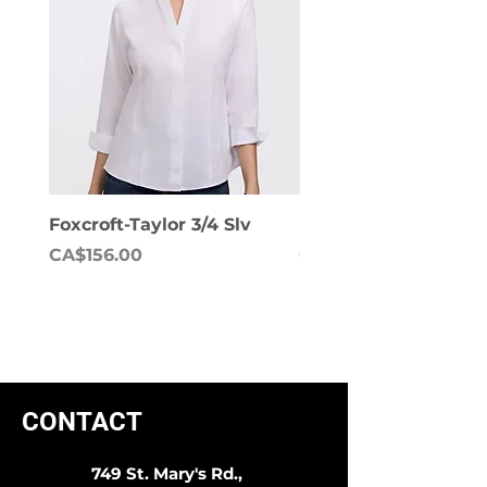
Foxcroft-Taylor 3/4 Slv
Foxcroft-Dianna Lon
Price
Price
CA$156.00
CA$158.00
CONTACT
749 St. Mary's Rd.,