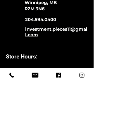
Winnipeg, MB
R2M 3N6
204.594.0400
investment.pieces11@gmai
l.com
Store Hours:
Monday-Saturday
11:00-5:00
Closed Sundays
CLOSED SATURDAYS TILL AUGUST
9TH