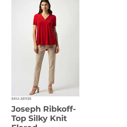
SKU: 251125
Joseph Ribkoff-
Top Silky Knit