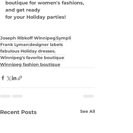
boutique for women's fashions, 
and get ready
for your Holiday parties!
Joseph Ribkoff Winnipeg
Sympli
Frank Lyman
designer labels
fabulous Holiday dresses.
Winnipeg's favorite boutique
Winnipeg fashion boutique
See All
Recent Posts