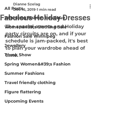
Dianne Szelag
All Posts
Dec 16, 2019
1 min read
Fabulous Holiday Dresses
Winnipeg fashion boutique
The special events and Holiday 
Women&#39;s Clothing Sale
party circuits are on, and if your
Fashion Sale Winnipeg
schedule is jam-packed, it's best 
Jewellery
to plan your wardrobe ahead of 
Trunk Show
time.
Spring Women&#39;s Fashion
Summer Fashions
Travel friendly clothing
Figure flattering
Upcoming Events