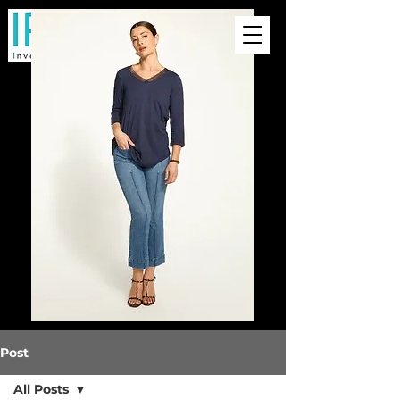
Post
All Posts