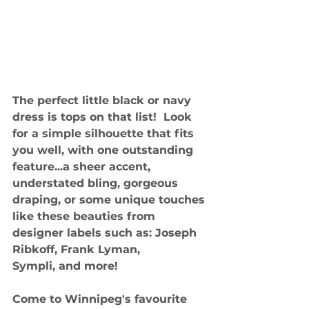
The perfect little black or navy 
dress is tops on that list!  Look 
for a simple silhouette that fits 
you well, with one outstanding 
feature...a sheer accent, 
understated bling, gorgeous 
draping, or some unique touches 
like these beauties from 
designer labels such as: Joseph 
Ribkoff, Frank Lyman,
Sympli, and more!
Come to Winnipeg's favourite 