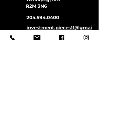
R2M 3N6
204.594.0400
investment.pieces11@gmai
l.com
Store Hours:
Monday-Saturday
11:00-5:00
Closed Sundays
CLOSED SATURDAYS TILL AUGUST
9TH