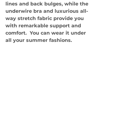
lines and back bulges, while the 
underwire bra and luxurious all-
way stretch fabric provide you 
with remarkable support and 
comfort.  You can wear it under 
all your summer fashions.