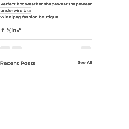
Perfect hot weather shapewear
shapewear
underwire bra
Winnipeg fashion boutique
See All
Recent Posts