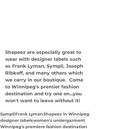
Shapeez are especially great to 
wear with designer labels such 
as Frank Lyman, Sympli, Joseph 
Ribkoff, and many others which 
we carry in our boutique.  Come 
to Winnipeg's premier fashion 
destination and try one on...you 
won't want to leave without it!
Sympli
Frank Lyman
Shapeez in Winnipeg
designer labels
women's undergarment
Winnipeg's premiere fashion destination