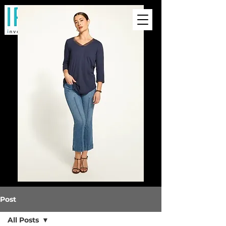
Post
All Posts