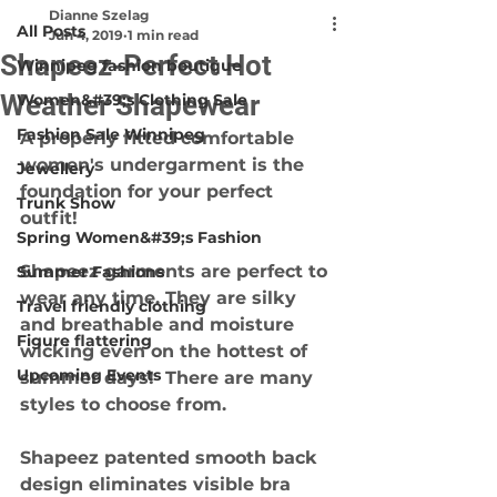
Dianne Szelag
All Posts
Jun 4, 2019
1 min read
Shapeez-Perfect Hot
Winnipeg fashion boutique
Weather Shapewear
Women&#39;s Clothing Sale
Fashion Sale Winnipeg
A properly fitted comfortable 
women's undergarment is the 
Jewellery
foundation for your perfect 
Trunk Show
outfit!
Spring Women&#39;s Fashion
Shapeez garments are perfect to 
Summer Fashions
wear any time. They are silky 
Travel friendly clothing
and breathable and moisture 
Figure flattering
wicking even on the hottest of 
Upcoming Events
summer days!  There are many 
styles to choose from.
Shapeez patented smooth back 
design eliminates visible bra 