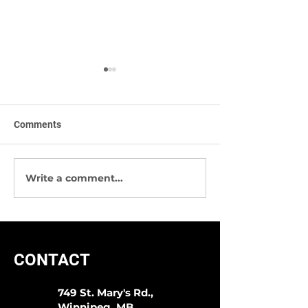
Comments
Write a comment...
Sympli -The Best Way To
We Have Great 
Start 2020!
Socks & More!
CONTACT
749 St. Mary's Rd.,
Winnipeg, MB