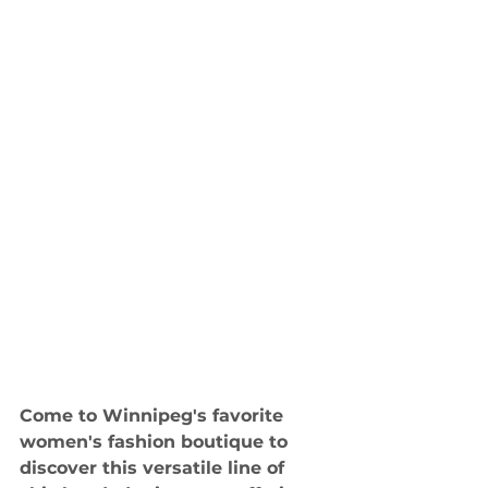
Come to Winnipeg's favorite 
women's fashion boutique to 
discover this versatile line of 