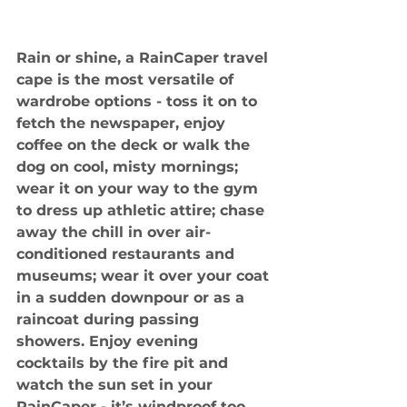
Rain or shine, a RainCaper travel 
cape is the most versatile of 
wardrobe options - toss it on to 
fetch the newspaper, enjoy 
coffee on the deck or walk the 
dog on cool, misty mornings; 
wear it on your way to the gym 
to dress up athletic attire; chase 
away the chill in over air-
conditioned restaurants and 
museums; wear it over your coat 
in a sudden downpour or as a 
raincoat during passing 
showers. Enjoy evening 
cocktails by the fire pit and 
watch the sun set in your 
RainCaper - it’s windproof too.