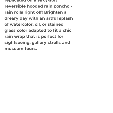
replicated on a silky-soft 
reversible hooded rain poncho - 
rain rolls right off! Brighten a 
dreary day with an artful splash 
of watercolor, oil, or stained 
glass color adapted to fit a chic 
rain wrap that is perfect for 
sightseeing, gallery strolls and 
museum tours.