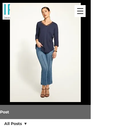
Post
All Posts