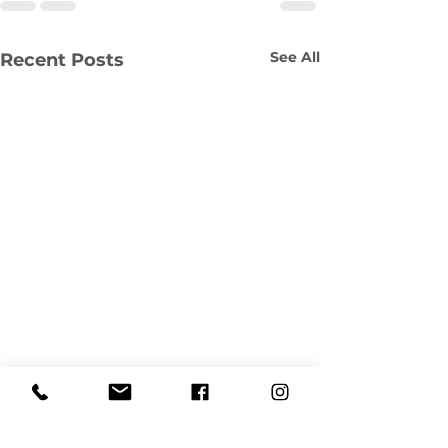
See All
Recent Posts