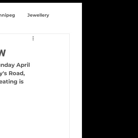
innipeg
Jewellery
 clothing
w
nday April 
y's Road, 
ating is 