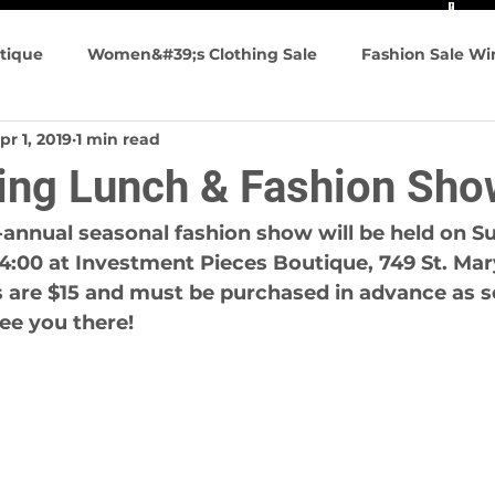
tique
Women&#39;s Clothing Sale
Fashion Sale W
pr 1, 2019
1 min read
n&#39;s Fashion
Summer Fashions
Travel friendly
ling Lunch & Fashion Sho
g Events
annual seasonal fashion show will be held on Su
 4:00 at Investment Pieces Boutique, 749 St. Mar
 are $15 and must be purchased in advance as se
see you there!