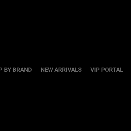
P BY BRAND
NEW ARRIVALS
VIP PORTAL