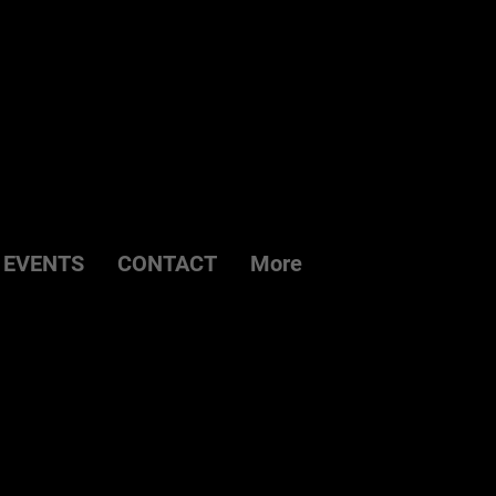
EVENTS
CONTACT
More