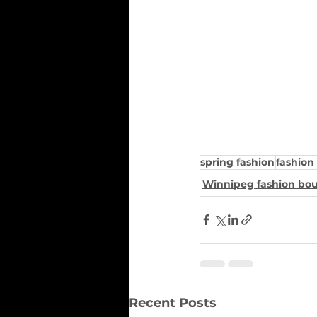
spring fashion
fashion
Winnipeg fashion bo
Recent Posts