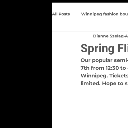
All Posts
Winnipeg fashion bou
Dianne Szelag
A
Trunk Show
Spring Wome
Spring F
Figure flattering
Upcomin
Our popular semi-
7th from 12:30 to
Winnipeg. Tickets
limited. Hope to 