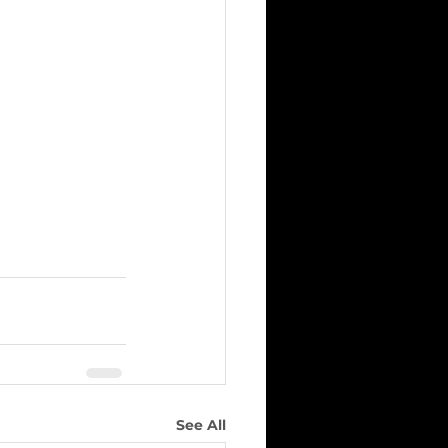
See All