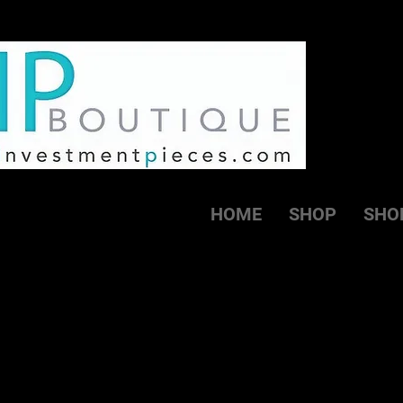
HOME
SHOP
SHO