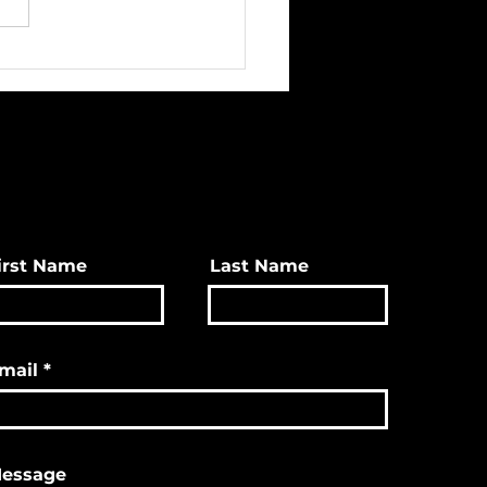
ave Great Christmas
s & More!
irst Name
Last Name
mail
essage