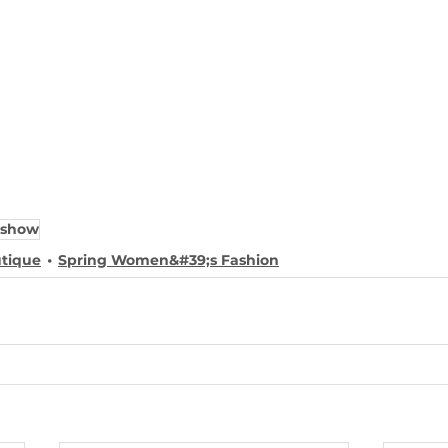
 show
utique
Spring Women&#39;s Fashion