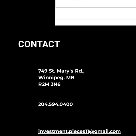
We Love Lyman Days At I.P.!
CONTACT
749 St. Mary's Rd.,
Winnipeg, MB
R2M 3N6
204.594.0400
investment.pieces11@gmail.com