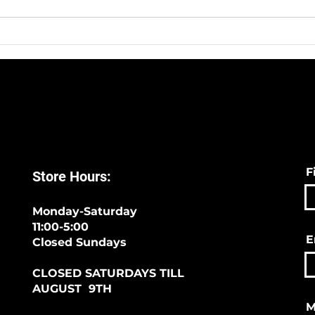
Sympli -The Best Way To
We H
Start 2020!
Sock
F
Store Hours:
Monday-Saturday
11:00-5:00
E
Closed Sundays
CLOSED SATURDAYS TILL
AUGUST 9TH
M