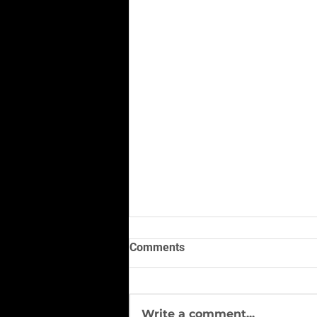
Comments
Write a comment...