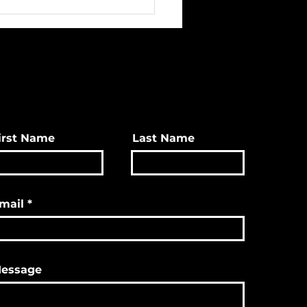
ave Great Christmas
s & More!
irst Name
Last Name
mail
essage