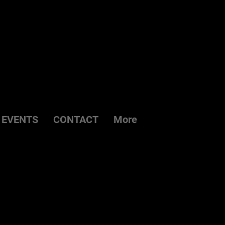
EVENTS
CONTACT
More