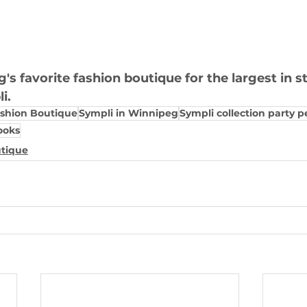
s favorite fashion boutique for the largest in s
i.
ashion Boutique
Sympli in Winnipeg
Sympli collection party p
ooks
utique