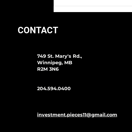
We Love Lyman Days At I.P.!
CONTACT
749 St. Mary's Rd.,
Winnipeg, MB
R2M 3N6
204.594.0400
investment.pieces11@gmail.com