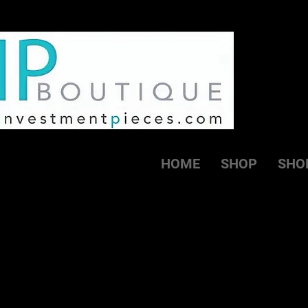
HOME
SHOP
SHO