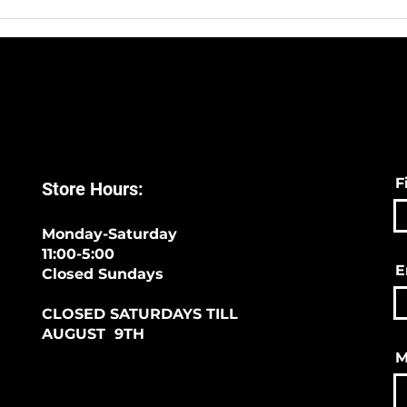
Sympli -The Best Way To
We H
Start 2020!
Sock
F
Store Hours:
Monday-Saturday
11:00-5:00
E
Closed Sundays
CLOSED SATURDAYS TILL
AUGUST 9TH
M