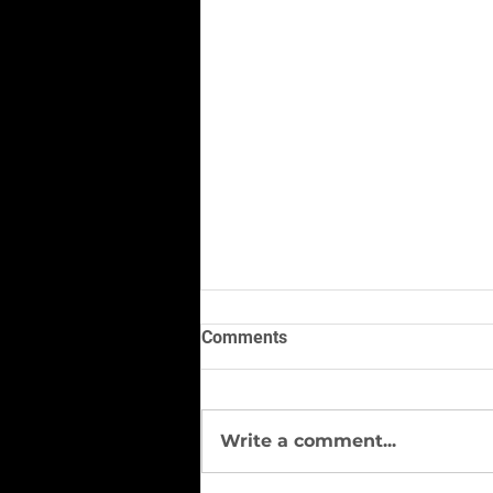
Comments
Write a comment...