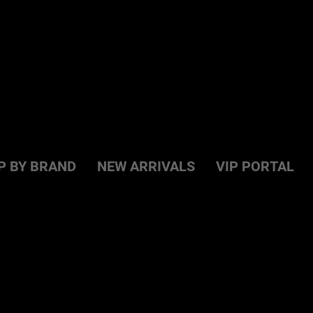
P BY BRAND
NEW ARRIVALS
VIP PORTAL