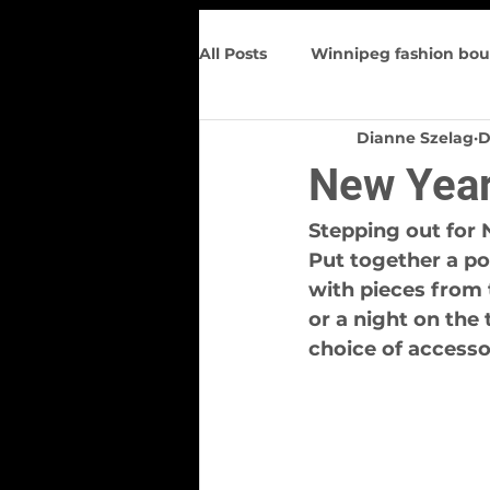
All Posts
Winnipeg fashion bou
Dianne Szelag
D
Trunk Show
Spring Wome
New Year
Figure flattering
Upcomin
Stepping out for 
Put together a po
with pieces from 
or a night on the
choice of accesso