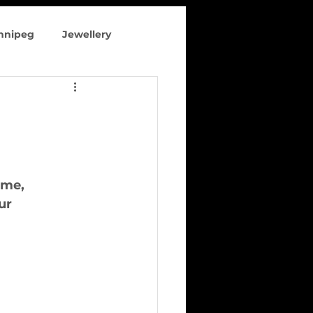
innipeg
Jewellery
 clothing
ome,
ur