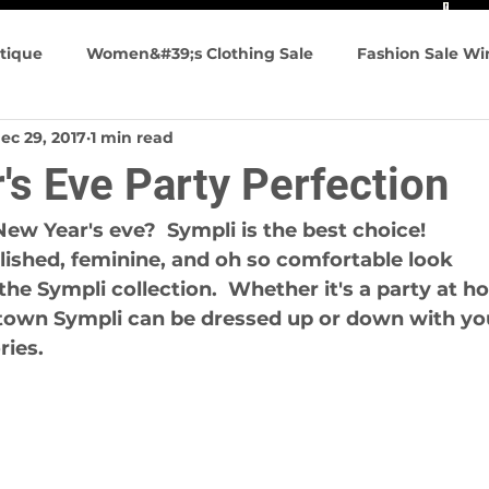
tique
Women&#39;s Clothing Sale
Fashion Sale W
ec 29, 2017
1 min read
n&#39;s Fashion
Summer Fashions
Travel friendly
's Eve Party Perfection
g Events
New Year's eve?  Sympli is the best choice!
lished, feminine, and oh so comfortable look
the Sympli collection.  Whether it's a party at h
 town Sympli can be dressed up or down with yo
ries.