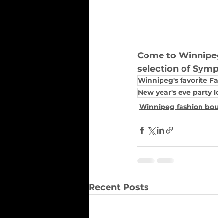
Come to Winnipeg'
selection of Sympl
Winnipeg's favorite F
New year's eve party l
Winnipeg fashion bo
Recent Posts