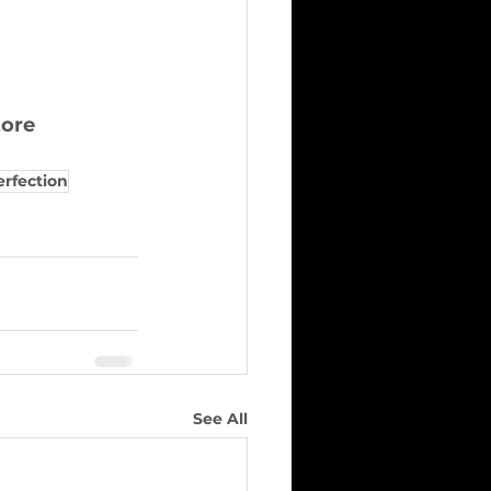
tore
erfection
See All