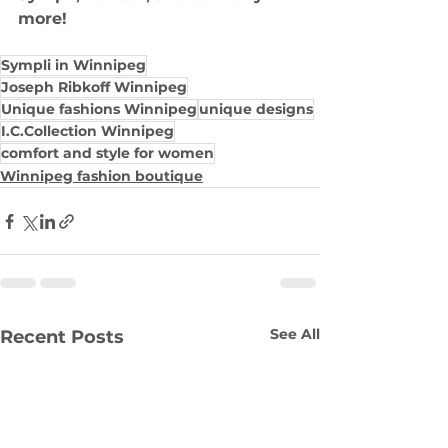
more!
Sympli in Winnipeg
Joseph Ribkoff Winnipeg
Unique fashions Winnipeg
unique designs
I.C.Collection Winnipeg
comfort and style for women
Winnipeg fashion boutique
See All
Recent Posts