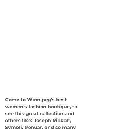
Come to Winnipeg's best 
women's fashion boutique, to 
see this great collection and 
others like: Joseph Ribkoff, 
Sympli, Renuar, and so many 