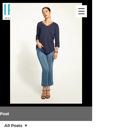
Post
All Posts