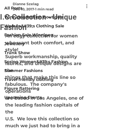
Dianne Szelag
All Posts
Dec 10, 2017
1 min read
I.C.Collection - Unique
Winnipeg fashion boutique
Fashion
Women&#39;s Clothing Sale
Fashion Sale Winnipeg
An edgy collection for women 
who want both comfort, and 
Jewellery
style!
Trunk Show
Superb workmanship, quality 
Spring Women&#39;s Fashion
fabrics, and unique designs are 
the
Summer Fashions
things that make this line so 
Travel friendly clothing
fabulous.  The company's 
Figure flattering
operations
Upcoming Events
are based in Los Angeles, one of 
the leading fashion capitals of 
the
U.S.  We love this collection so 
much we just had to bring in a 