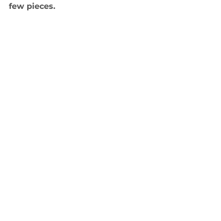
few pieces.