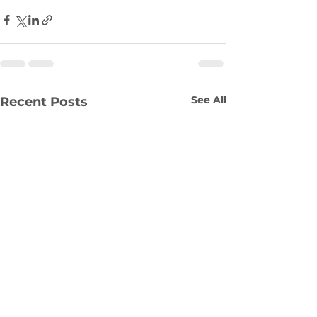
See All
Recent Posts