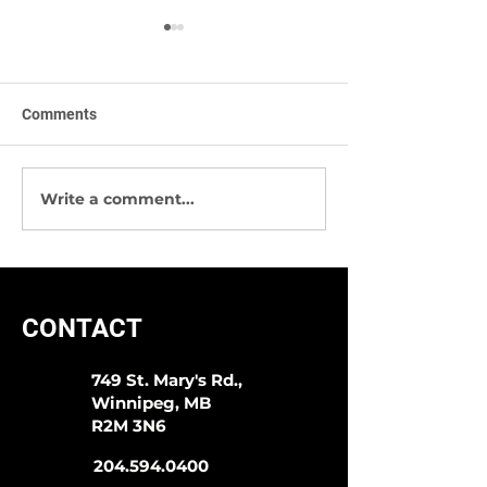
Comments
Write a comment...
Sympli -The Best Way To
We Have Great 
Start 2020!
Socks & More!
CONTACT
749 St. Mary's Rd.,
Winnipeg, MB
R2M 3N6
204.594.0400