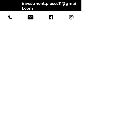
investment.pieces11@gmai
l.com
Store Hours:
Monday-Saturday
11:00-5:00
Closed Sundays
CLOSED SATURDAYS TILL AUGUST
9TH
First Name