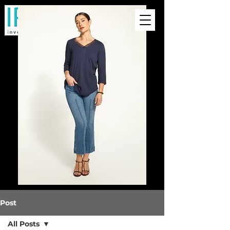
Post
All Posts