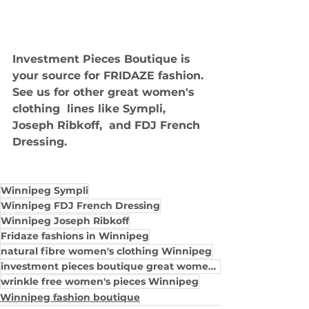
Investment Pieces Boutique is 
your source for FRIDAZE fashion. 
See us for other great women's 
clothing  lines like Sympli, 
Joseph Ribkoff,  and FDJ French 
Dressing.
Winnipeg Sympli
Winnipeg FDJ French Dressing
Winnipeg Joseph Ribkoff
Fridaze fashions in Winnipeg
natural fibre women's clothing Winnipeg
investment pieces boutique great women's cloth
wrinkle free women's pieces Winnipeg
Winnipeg fashion boutique