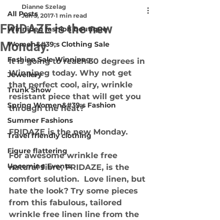
Dianne Szelag
All Posts
Jun 5, 2017
1 min read
FRIDAZE is the new
Winnipeg fashion boutique
Monday.
Women&#39;s Clothing Sale
Fashion Sale Winnipeg
It is going to reach 30 degrees in 
Winnipeg today. Why not get 
Jewellery
that perfect cool, airy, wrinkle 
Trunk Show
resistant piece that will get you 
Spring Women&#39;s Fashion
through the heat?
Summer Fashions
FRIDAZE is the new Monday. 
Travel friendly clothing
Figure flattering
For awesome wrinkle free 
Upcoming Events
natural fibre, FRIDAZE, is the 
comfort solution.  Love linen, but 
hate the look? Try some pieces 
from this fabulous, tailored 
wrinkle free linen line from the 