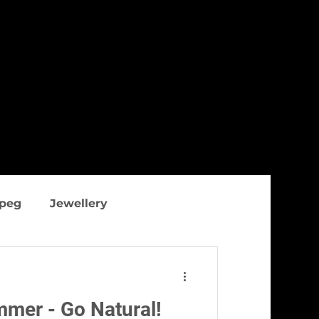
ipeg
Jewellery
thing
Figure flattering
ummer - Go Natural!