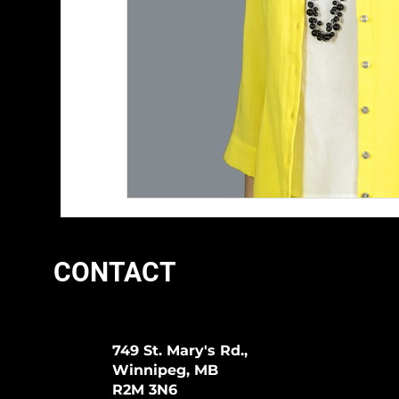
CONTACT
749 St. Mary's Rd.,
Winnipeg, MB
R2M 3N6