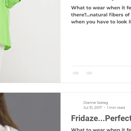
What to wear when it fee
there?...natural fibers o
when you have to look li
Dianne Szelag
Jul 31, 2017
1 min read
Fridaze...Perfec
What to wear when it fee