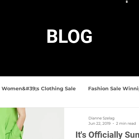
BLOG
Women&#39;s Clothing Sale
Fashion Sale Winn
ashion
Summer Fashions
Travel friendly clo
Dianne Szelag
Jun 22, 2019
2 min read
It's Officially S