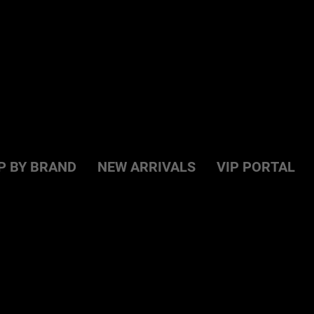
P BY BRAND
NEW ARRIVALS
VIP PORTAL