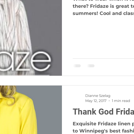
there? Fridaze is great to wear during our hot prairie
summers! Cool and classi
Dianne Szelag
May 12, 2017
1 min read
Thank God Frida
Exquisite Fridaze linen 
to Winnipeg's best fas