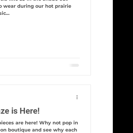
c...
ze is Here!
pieces are here! Why not pop in
hion boutique and see why each