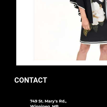
CONTACT
749 St. Mary's Rd.,
Winnipeg, MB