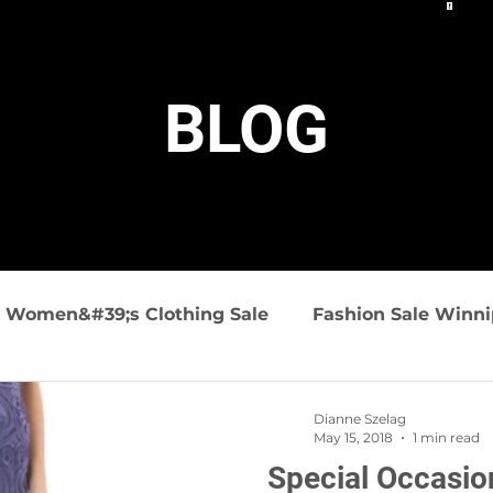
BLOG
Women&#39;s Clothing Sale
Fashion Sale Winn
ashion
Summer Fashions
Travel friendly clo
Dianne Szelag
May 15, 2018
1 min read
Special Occasio