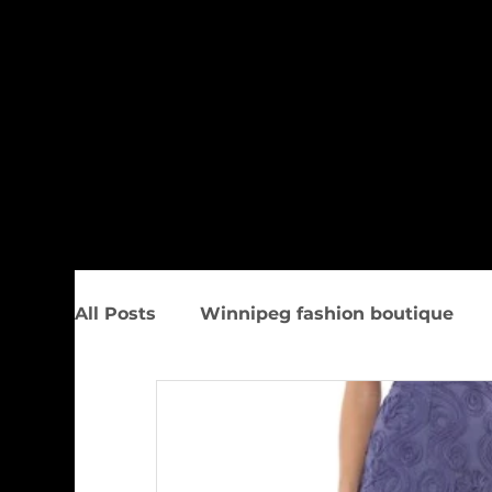
All Posts
Winnipeg fashion boutique
Trunk Show
Spring Women&#39;s F
Upcoming Events