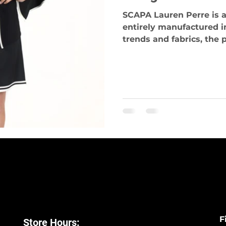
SCAPA Lauren Perre is a
entirely manufactured i
trends and fabrics, the p
F
Store Hours: