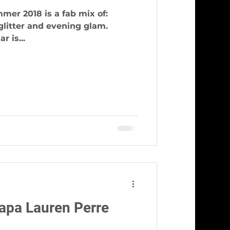
mer 2018 is a fab mix of:
, glitter and evening glam.
r is...
apa Lauren Perre