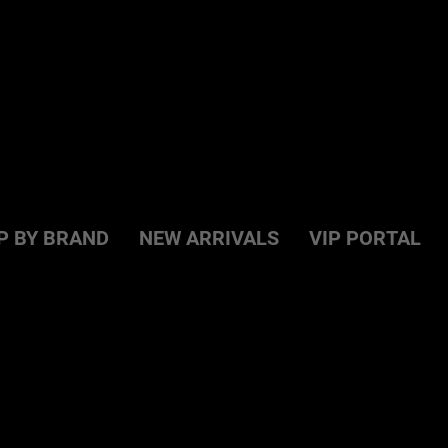
P BY BRAND
NEW ARRIVALS
VIP PORTAL