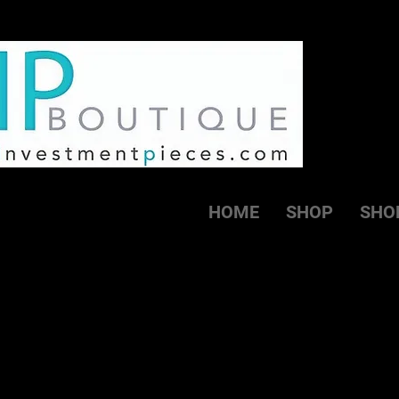
HOME
SHOP
SHO