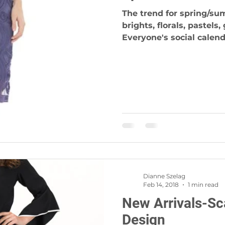
The trend for spring/sum
brights, florals, pastels
Everyone's social calenda
Dianne Szelag
Feb 14, 2018
1 min read
New Arrivals-Sc
Design