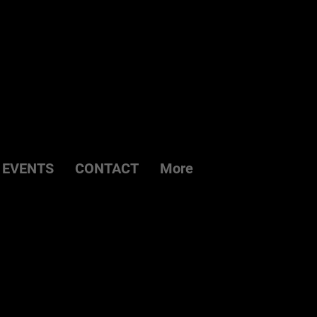
EVENTS
CONTACT
More