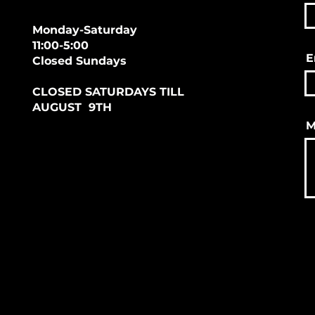
Monday-Saturday
11:00-5:00
E
Closed Sundays
CLOSED SATURDAYS TILL
AUGUST 9TH
M