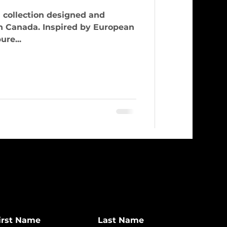
 collection designed and
n Canada. Inspired by European
ure...
irst Name
Last Name