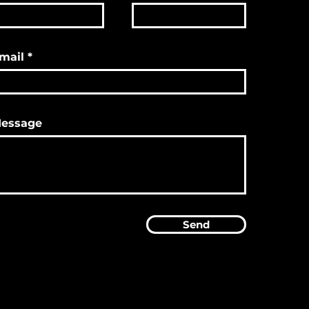
mail
essage
Send