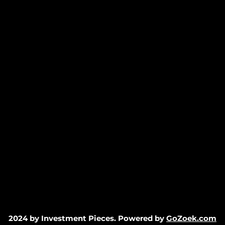
2024 by Investment Pieces. Powered by
GoZoek.com