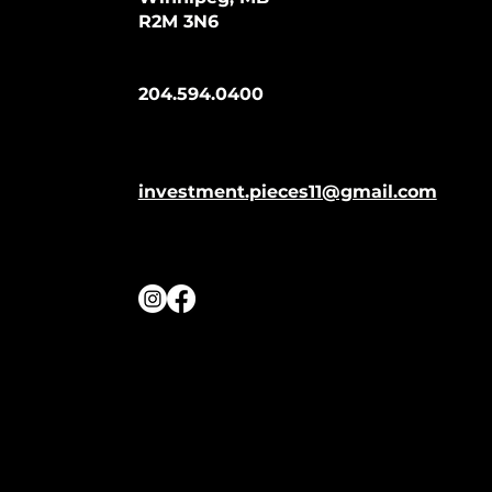
R2M 3N6
204.594.0400
investment.pieces11@gmail.com