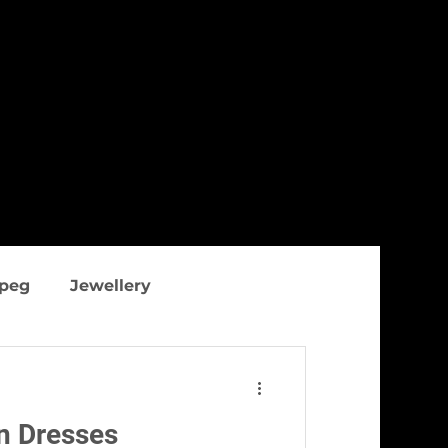
ipeg
Jewellery
thing
Figure flattering
n Dresses