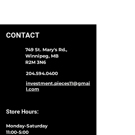
CONTACT
749 St. Mary's Rd.,
Winnipeg, MB
R2M 3N6
204.594.0400
investment.pieces11@gmai
l.com
Store Hours:
Monday-Saturday
11:00-5:00