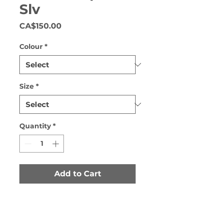
Slv
Price
CA$150.00
Colour
*
Size
*
Quantity
*
Add to Cart