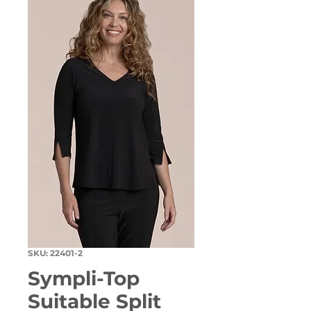
SKU: 22401-2
Sympli-Top
Suitable Split