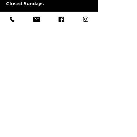
Closed Sundays
CLOSED SATURDAYS TILL AUGUST
9TH
First Name
Last Name
Email