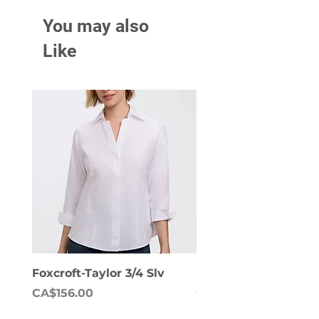
You may also
Like
Foxcroft-Taylor 3/4 Slv
Foxcroft-Dianna Lon
Price
Price
CA$156.00
CA$158.00