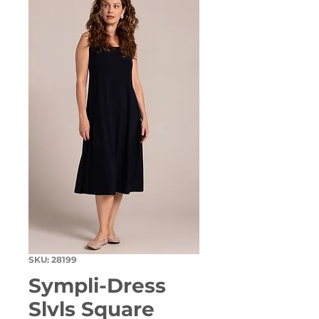
SKU: 28199
Sympli-Dress
Slvls Square