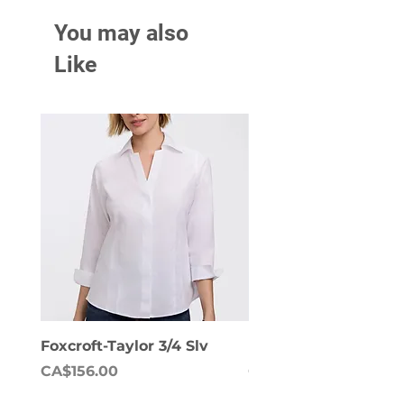
You may also
Like
Foxcroft-Taylor 3/4 Slv
Foxcroft-Dianna Lon
Price
Price
CA$156.00
CA$158.00