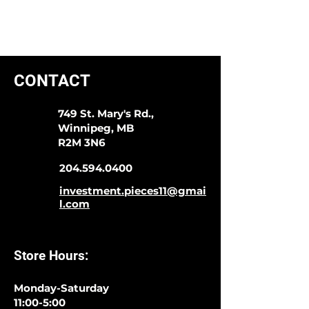
CONTACT
749 St. Mary's Rd.,
Winnipeg, MB
R2M 3N6
204.594.0400
investment.pieces11@gmai
l.com
Store Hours:
Monday-Saturday
11:00-5:00