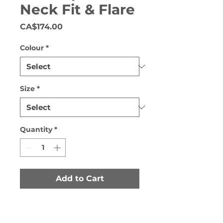
Neck Fit & Flare
Price
CA$174.00
Colour
*
Size
*
Quantity
*
Add to Cart