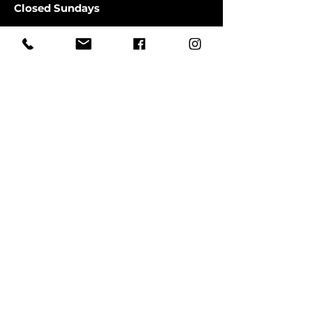
Closed Sundays
CLOSED SATURDAYS TILL AUGUST
9TH
First Name
Last Name
Email