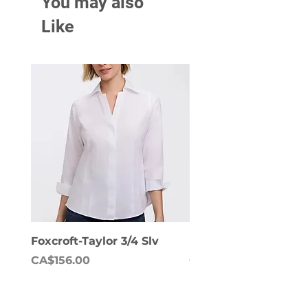
You may also
Like
Foxcroft-Taylor 3/4 Slv
Foxcroft-Dianna Lon
Price
Price
CA$156.00
CA$158.00