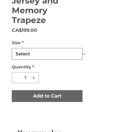
Jersey and
Memory
Trapeze
Price
CA$199.00
Size
*
Quantity
*
Add to Cart