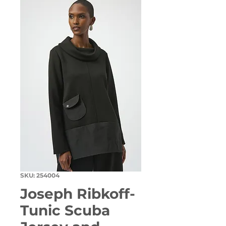
SKU: 254004
Joseph Ribkoff-
Tunic Scuba