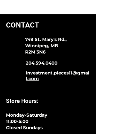
CONTACT
749 St. Mary's Rd.,
Winnipeg, MB
R2M 3N6
204.594.0400
investment.pieces11@gmai
l.com
Store Hours:
Monday-Saturday
11:00-5:00
Closed Sundays