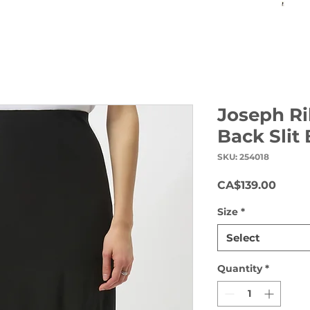
Joseph Ri
Back Slit
SKU: 254018
Price
CA$139.00
Size
*
Select
Quantity
*