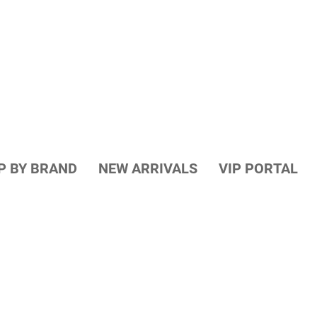
P BY BRAND
NEW ARRIVALS
VIP PORTAL