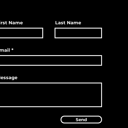
irst Name
Last Name
mail
essage
Send