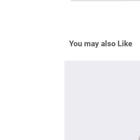
You may also Like