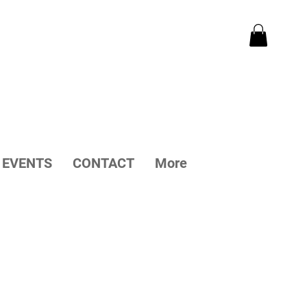
EVENTS
CONTACT
More