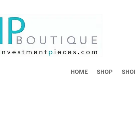
HOME
SHOP
SHO