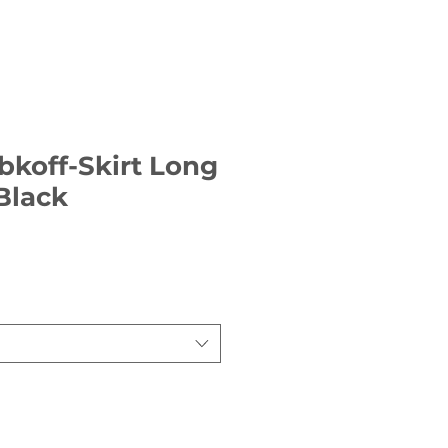
bkoff-Skirt Long
 Black