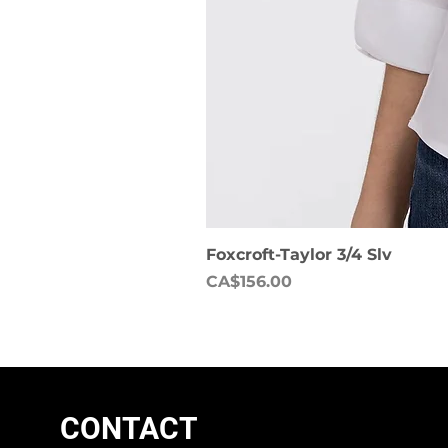
Foxcroft-Taylor 3/4 Slv
Price
CA$156.00
CONTACT