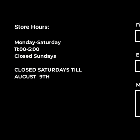
F
Store Hours:
Monday-Saturday
11:00-5:00
E
Closed Sundays
CLOSED SATURDAYS TILL
AUGUST 9TH
M