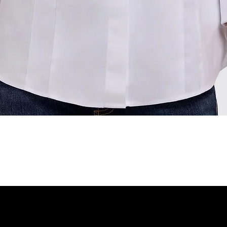
Quick View