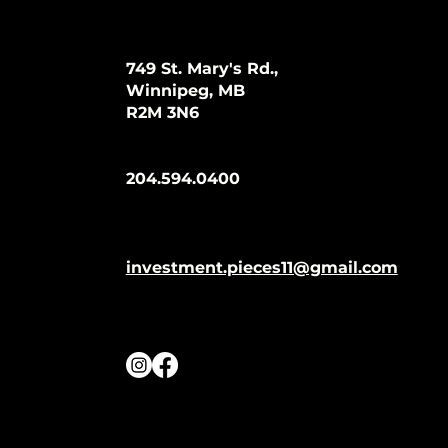
749 St. Mary's Rd.,
Winnipeg, MB
R2M 3N6
204.594.0400
investment.pieces11@gmail.com