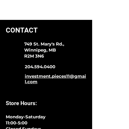
CONTACT
749 St. Mary's Rd.,
Winnipeg, MB
R2M 3N6
204.594.0400
investment.pieces11@gmai
l.com
Store Hours:
Monday-Saturday
11:00-5:00
Closed Sundays