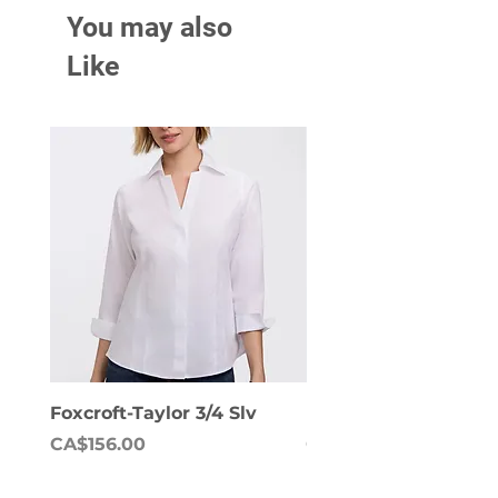
You may also
Like
Foxcroft-Taylor 3/4 Slv
Foxcroft-Dianna Lon
Price
Price
CA$156.00
CA$158.00