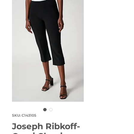
SKU: C143105
Joseph Ribkoff-