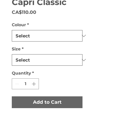
Capri Classic
Price
CA$110.00
Colour
*
Size
*
Quantity
*
Add to Cart