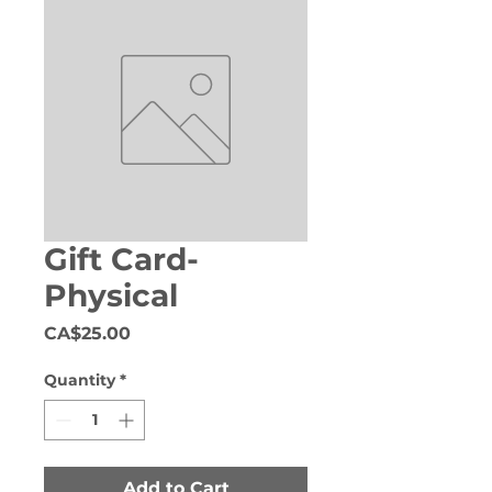
Gift Card-
Physical
Price
CA$25.00
Quantity
*
Add to Cart