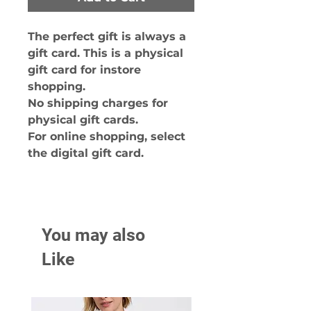
The perfect gift is always a
gift card. This is a physical
gift card for instore
shopping.
No shipping charges for
physical gift cards.
For online shopping, select
the digital gift card.
You may also
Like