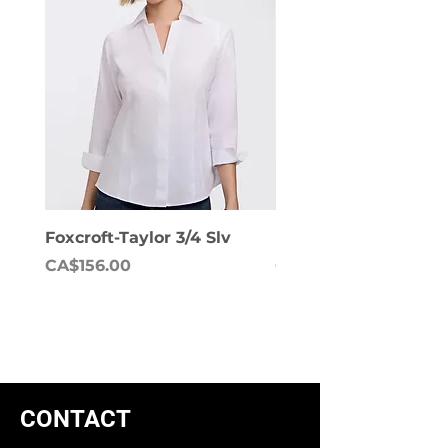
Foxcroft-Taylor 3/4 Slv
Foxcroft-Dianna Lon
Price
Price
CA$156.00
CA$158.00
CONTACT