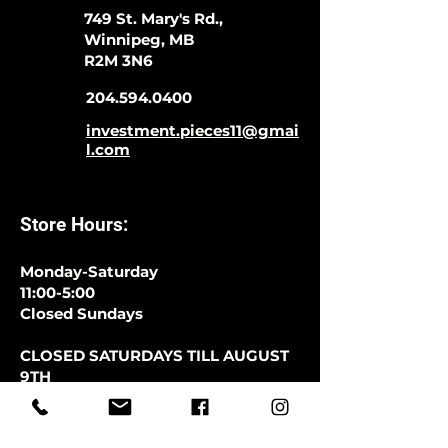
749 St. Mary's Rd.,
Winnipeg, MB
R2M 3N6
204.594.0400
investment.pieces11@gmai
l.com
Store Hours:
Monday-Saturday
11:00-5:00
Closed Sundays
CLOSED SATURDAYS TILL AUGUST
9TH