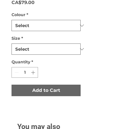
Price
CA$79.00
Colour
*
Size
*
Quantity
*
Add to Cart
You may also