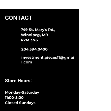
CONTACT
749 St. Mary's Rd.,
Winnipeg, MB
R2M 3N6
204.594.0400
investment.pieces11@gmai
l.com
Store Hours:
Monday-Saturday
11:00-5:00
Closed Sundays