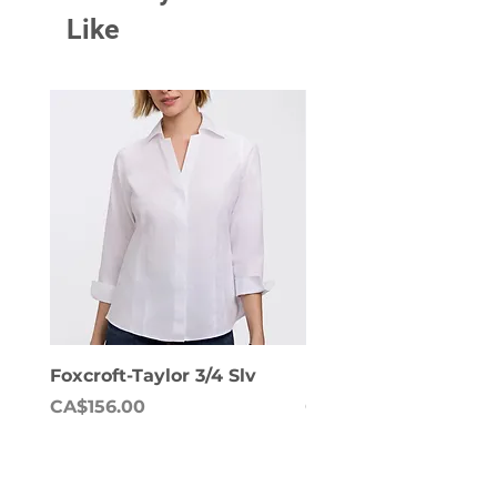
Like
Foxcroft-Taylor 3/4 Slv
Foxcroft-Dianna Lon
Price
Price
CA$156.00
CA$158.00