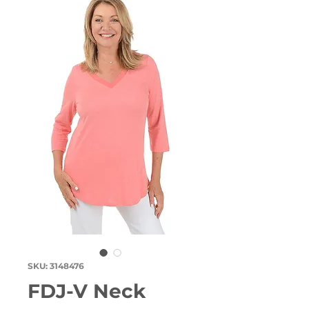
SKU: 3148476
FDJ-V Neck