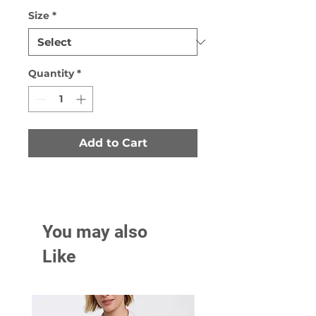
Size
*
Quantity
*
Add to Cart
You may also
Like