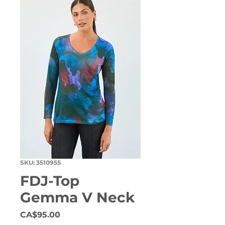
SKU: 3510955
FDJ-Top
Gemma V Neck
Price
CA$95.00