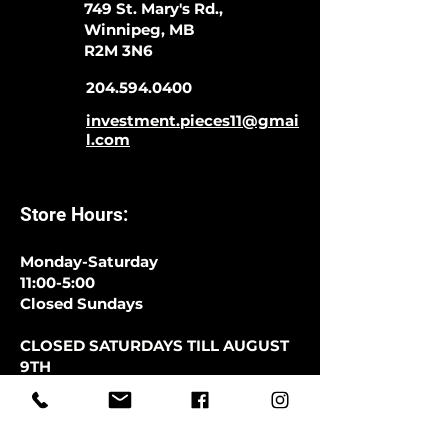
749 St. Mary's Rd.,
Winnipeg, MB
R2M 3N6
204.594.0400
investment.pieces11@gmai
l.com
Store Hours:
Monday-Saturday
11:00-5:00
Closed Sundays
CLOSED SATURDAYS TILL AUGUST
9TH