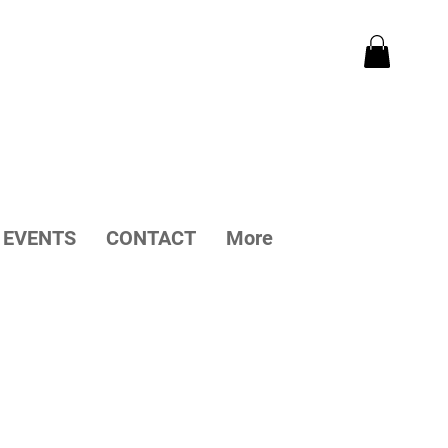
EVENTS
CONTACT
More