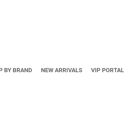
P BY BRAND
NEW ARRIVALS
VIP PORTAL