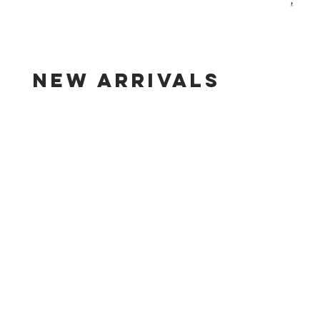
new arrivals
line shopping page for new arrivals.