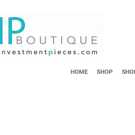
HOME
SHOP
SHO