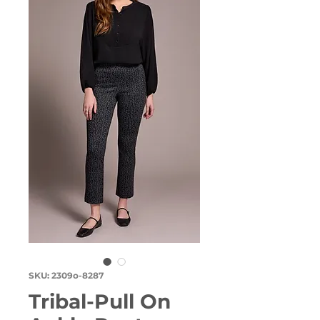
SKU: 2309o-8287
Tribal-Pull On