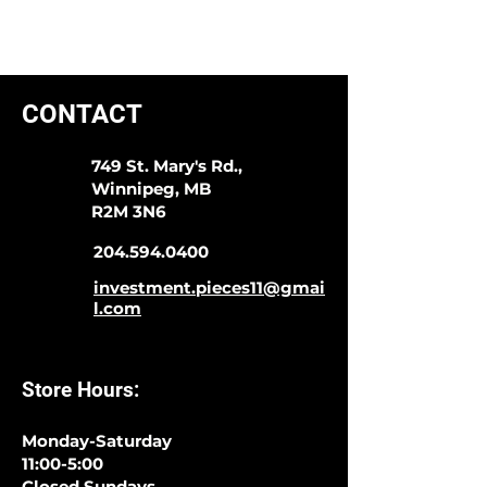
CONTACT
749 St. Mary's Rd.,
Winnipeg, MB
R2M 3N6
204.594.0400
investment.pieces11@gmai
l.com
Store Hours:
Monday-Saturday
11:00-5:00
Closed Sundays