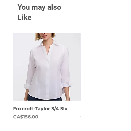
You may also
Like
Foxcroft-Taylor 3/4 Slv
Foxcroft-Dianna Lon
Price
Price
CA$156.00
CA$158.00