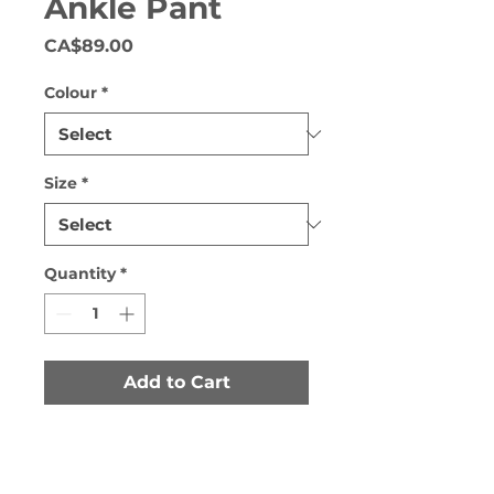
Ankle Pant
Price
CA$89.00
Colour
*
Size
*
Quantity
*
Add to Cart