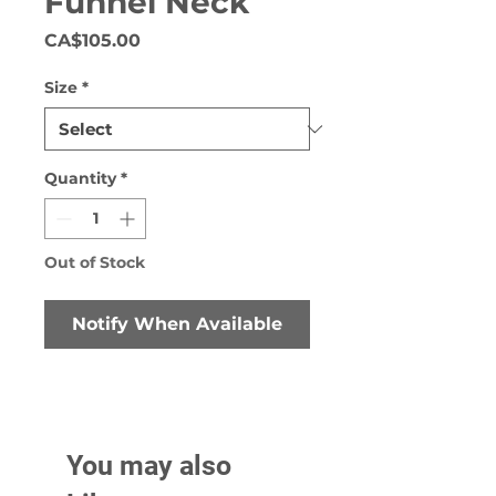
Funnel Neck
Price
CA$105.00
Size
*
Quantity
*
Out of Stock
Notify When Available
You may also