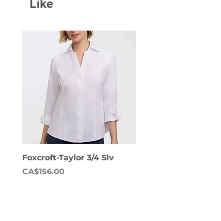
Like
Foxcroft-Taylor 3/4 Slv
Foxcroft-Dianna Lon
Price
Price
CA$156.00
CA$158.00