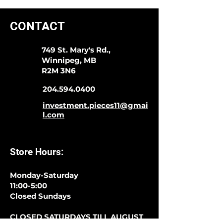
CONTACT
749 St. Mary's Rd.,
Winnipeg, MB
R2M 3N6
204.594.0400
investment.pieces11@gmai
l.com
Store Hours:
Monday-Saturday
11:00-5:00
Closed Sundays
CLOSED SATURDAYS TILL AUGUST