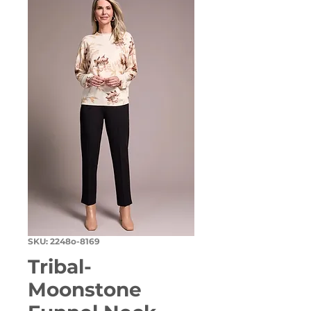
SKU: 2248o-8169
Tribal-
Moonstone