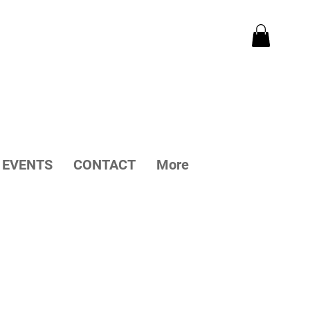
EVENTS
CONTACT
More