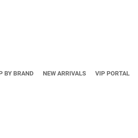
P BY BRAND
NEW ARRIVALS
VIP PORTAL