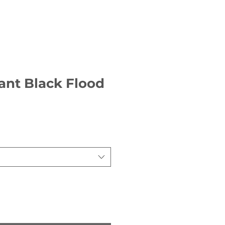
ant Black Flood