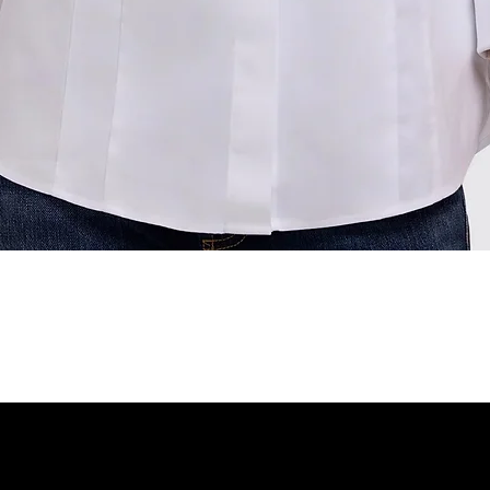
Quick View