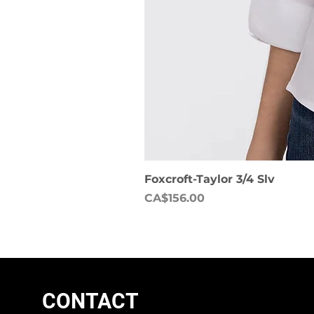
Foxcroft-Taylor 3/4 Slv
Price
CA$156.00
CONTACT