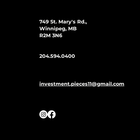
749 St. Mary's Rd.,
Winnipeg, MB
R2M 3N6
204.594.0400
investment.pieces11@gmail.com