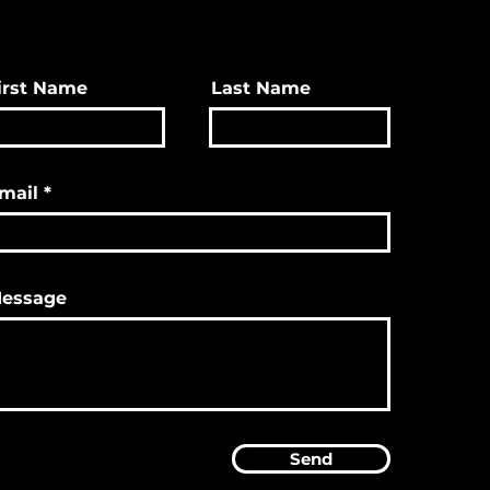
irst Name
Last Name
mail
essage
Send