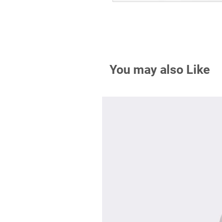
You may also Like