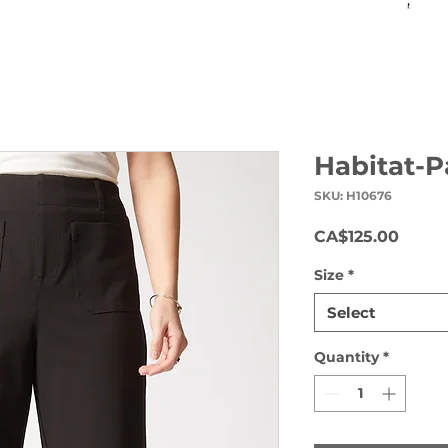
Habitat-P
SKU: H10676
Price
CA$125.00
Size
*
Select
Quantity
*