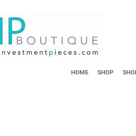
HOME
SHOP
SHO