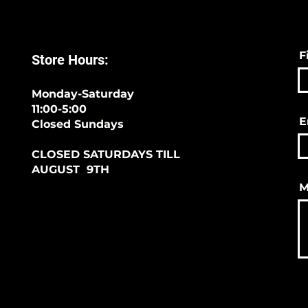
F
Store Hours:
Monday-Saturday
11:00-5:00
E
Closed Sundays
CLOSED SATURDAYS TILL
AUGUST 9TH
M