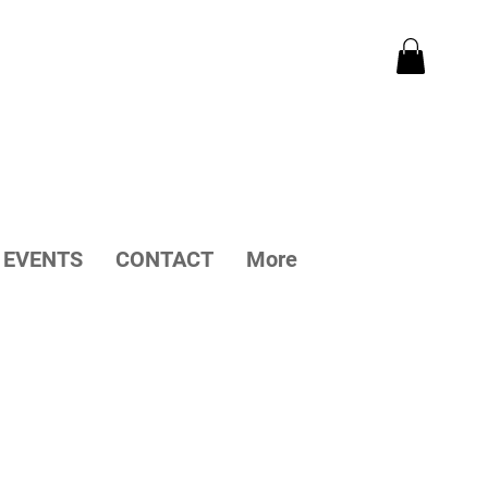
EVENTS
CONTACT
More