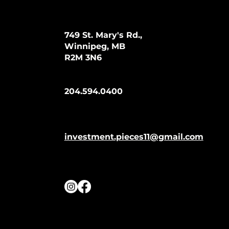
749 St. Mary's Rd.,
Winnipeg, MB
R2M 3N6
204.594.0400
investment.pieces11@gmail.com