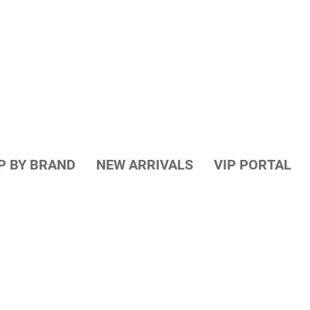
P BY BRAND
NEW ARRIVALS
VIP PORTAL