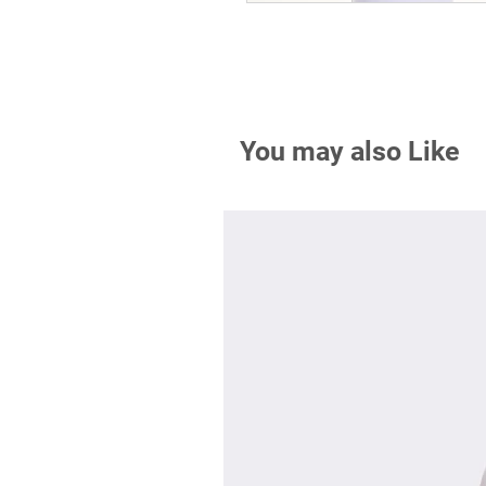
You may also Like