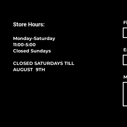
F
Store Hours:
Monday-Saturday
11:00-5:00
E
Closed Sundays
CLOSED SATURDAYS TILL
AUGUST 9TH
M