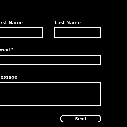
irst Name
Last Name
mail
essage
Send