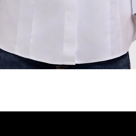
Quick View