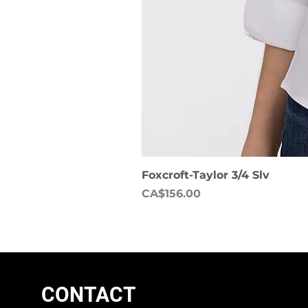
Foxcroft-Taylor 3/4 Slv
Price
CA$156.00
CONTACT