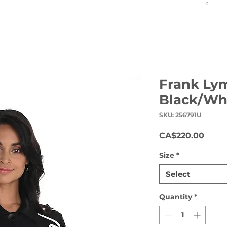
Frank Ly
Black/Wh
SKU: 256791U
Price
CA$220.00
Size
*
Select
Quantity
*