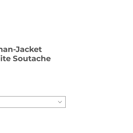
man-Jacket
ite Soutache