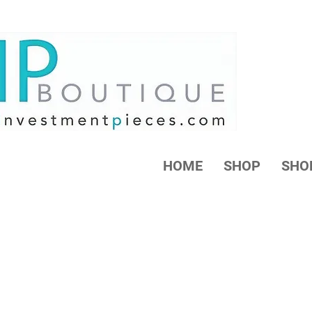
HOME
SHOP
SHO