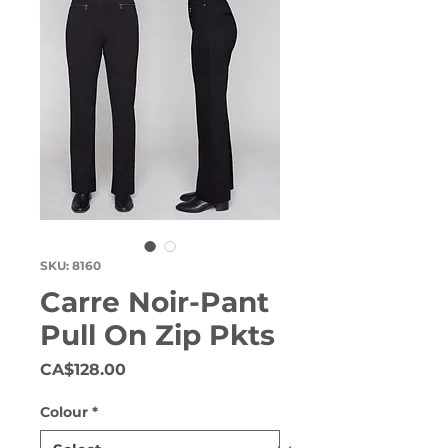
SKU: 8160
Carre Noir-Pant
Pull On Zip Pkts
Price
CA$128.00
Colour
*