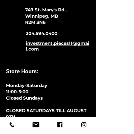
749 St. Mary's Rd.,
Winnipeg, MB
R2M 3N6
204.594.0400
investment.pieces11@gmai
l.com
Store Hours:
Monday-Saturday
11:00-5:00
Closed Sundays
CLOSED SATURDAYS TILL AUGUST
9TH