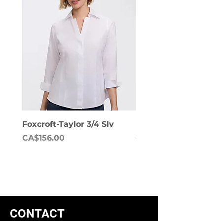
Foxcroft-Taylor 3/4 Slv
Foxcroft-Dianna Lon
Price
Price
CA$156.00
CA$158.00
CONTACT