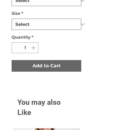
Size
*
Quantity
*
Add to Cart
You may also
Like